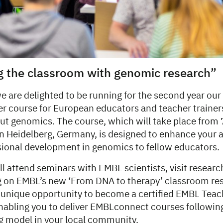
g the classroom with genomic research”
e are delighted to be running for the second year our
ner course for European educators and teacher traine
ut genomics. The course, which will take place from
n Heidelberg, Germany, is designed to enhance your ab
sional development in genomics to fellow educators.
ll attend seminars with EMBL scientists, visit research
ng on EMBL’s new ‘From DNA to therapy’ classroom res
a unique opportunity to become a certified EMBL Teac
abling you to deliver EMBLconnect courses followin
ng model in your local community.