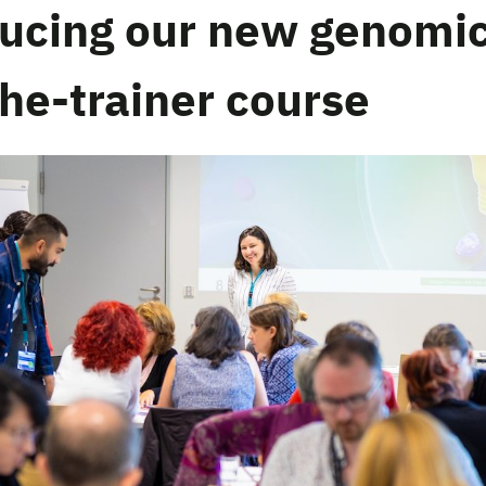
ducing our new genomi
the-trainer course