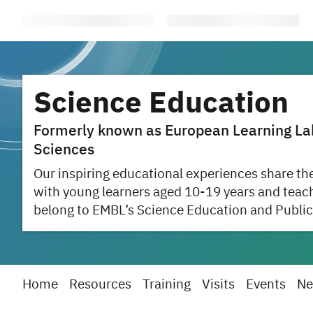
Science Education
Formerly known as European Learning Labo
Sciences
Our inspiring educational experiences share the
with young learners aged 10-19 years and teac
belong to EMBL’s Science Education and Public
Home
Resources
Training
Visits
Events
Ne