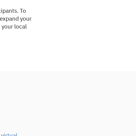
cipants. To
o expand your
 your local
virtual