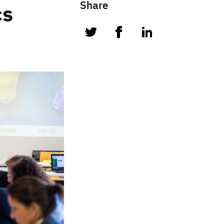
Share
cs
twitter
facebook
linkedin