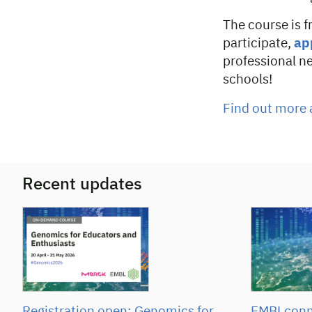
The course is f
participate,
ap
professional n
schools!
Find out more 
Recent updates
Registration open: Genomics for
EMBLconne