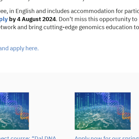
ree, in English and includes accommodation for parti
ply
by 4 August 2024
. Don’t miss this opportunity t
etwork and bring cutting-edge genomics education to
and apply here.
ct course: “Dal DNA
Apply now for our spring 