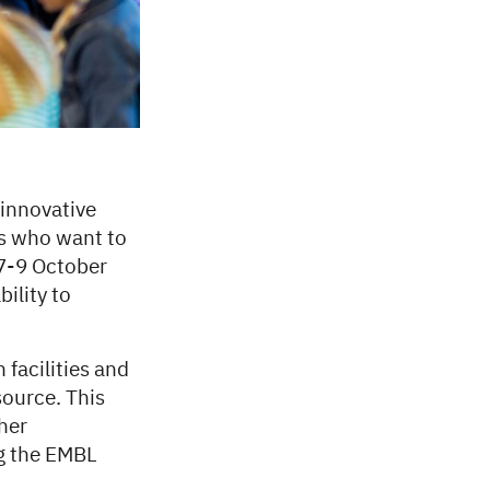
 innovative
rs who want to
 7-9 October
ility to
 facilities and
ource. This
her
g the EMBL