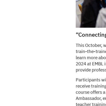
“Connectin
This October, w
train-the-trai
learn more abo
2024 at EMBL i
provide profes
Participants wi
receive traini
course offers 
Ambassador, en
teacher traini