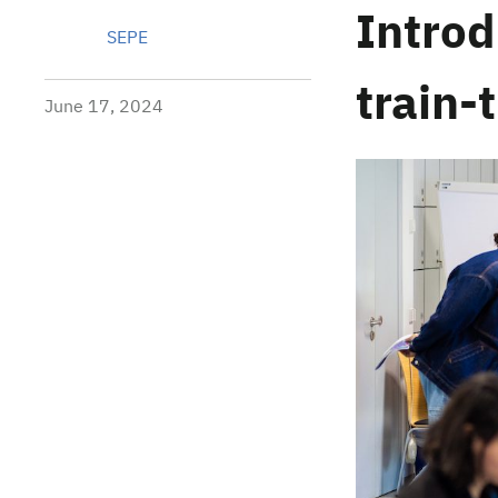
Intro
SEPE
train-
June 17, 2024