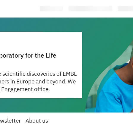
ratory for the Life
 scientific discoveries of EMBL
hers in Europe and beyond. We
 Engagement office.
wsletter
About us