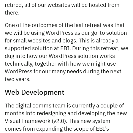
retired, all of our websites will be hosted from
there.
One of the outcomes of the last retreat was that
we will be using WordPress as our go-to solution
for small websites and blogs. This is already a
supported solution at EBI. During this retreat, we
dug into how our WordPress solution works
technically, together with how we might use
WordPress for our many needs during the next
two years.
Web Development
The digital comms team is currently a couple of
months into redesigning and developing the new
Visual Framework (v2.0). This new system
comes from expanding the scope of EBI’s