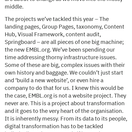
middle.
The projects we’ve tackled this year – The
landing pages, Group Pages, taxonomy, Content
Hub, Visual Framework, content audit,
Springboard – are all pieces of one big machine;
the new EMBL.org. We’ve been spending our
time addressing thorny infrastructure issues.
Some of these are big, complex issues with their
own history and baggage. We couldn’t just start
and ‘build a new website’, or even hire a
company to do that for us. I knew this would be
the case, EMBL.org is not a website project. They
never are. This is a project about transformation
and it goes to the very heart of the organisation.
It is inherently messy. From its data to its people,
digital transformation has to be tackled