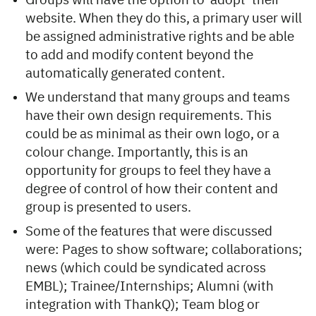
Groups will have the option to ‘adopt’ their
website. When they do this, a primary user will
be assigned administrative rights and be able
to add and modify content beyond the
automatically generated content.
We understand that many groups and teams
have their own design requirements. This
could be as minimal as their own logo, or a
colour change. Importantly, this is an
opportunity for groups to feel they have a
degree of control of how their content and
group is presented to users.
Some of the features that were discussed
were: Pages to show software; collaborations;
news (which could be syndicated across
EMBL); Trainee/Internships; Alumni (with
integration with ThankQ); Team blog or