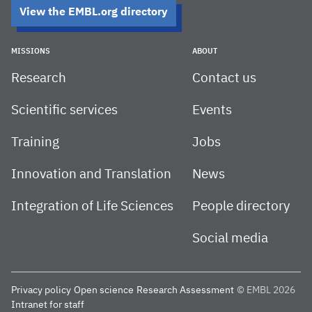
View the EMBL.org directory
MISSIONS
ABOUT
Research
Contact us
Scientific services
Events
Training
Jobs
Innovation and Translation
News
Integration of Life Sciences
People directory
Social media
Privacy policy
Open science
Research Assessment
© EMBL 2026
Intranet for staff