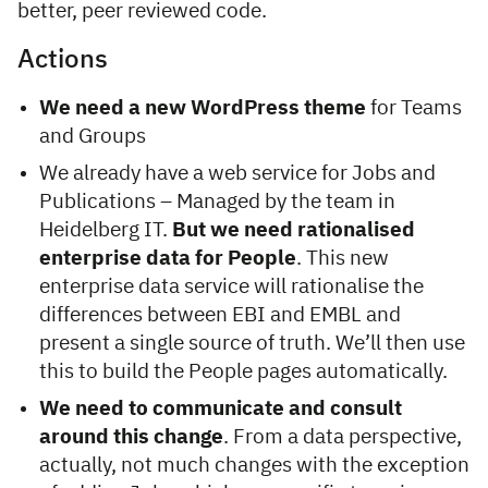
better, peer reviewed code.
Actions
We need a new WordPress theme
for Teams
and Groups
We already have a web service for Jobs and
Publications – Managed by the team in
Heidelberg IT.
But we need rationalised
enterprise data for People
. This new
enterprise data service will rationalise the
differences between EBI and EMBL and
present a single source of truth. We’ll then use
this to build the People pages automatically.
We need to communicate and consult
around this change
. From a data perspective,
actually, not much changes with the exception