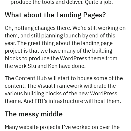
produce the tools and deliver. Quite a job.
What about the Landing Pages?
Oh, nothing changes there. We’re still working on
them, and still planning launch by end of this
year. The great thing about the landing page
project is that we have many of the building
blocks to produce the WordPress theme from
the work Stu and Ken have done.
The Content Hub will start to house some of the
content. The Visual Framework will crate the
various building blocks of the new WordPress
theme. And EBI’s infrastructure will host them.
The messy middle
Many website projects I’ve worked on over the