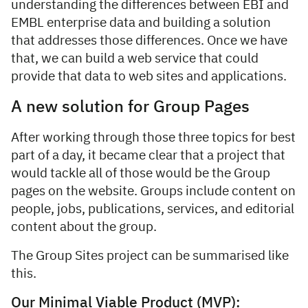
understanding the differences between EBI and
EMBL enterprise data and building a solution
that addresses those differences. Once we have
that, we can build a web service that could
provide that data to web sites and applications.
A new solution for Group Pages
After working through those three topics for best
part of a day, it became clear that a project that
would tackle all of those would be the Group
pages on the website. Groups include content on
people, jobs, publications, services, and editorial
content about the group.
The Group Sites project can be summarised like
this.
Our Minimal Viable Product (MVP):