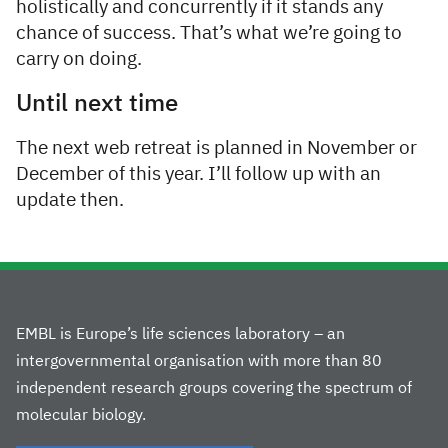
holistically and concurrently if it stands any
chance of success. That’s what we’re going to
carry on doing.
Until next time
The next web retreat is planned in November or
December of this year. I’ll follow up with an
update then.
EMBL is Europe’s life sciences laboratory – an
intergovernmental organisation with more than 80
independent research groups covering the spectrum of
molecular biology.