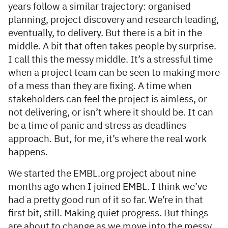
years follow a similar trajectory: organised
planning, project discovery and research leading,
eventually, to delivery. But there is a bit in the
middle. A bit that often takes people by surprise.
I call this the messy middle. It’s a stressful time
when a project team can be seen to making more
of a mess than they are fixing. A time when
stakeholders can feel the project is aimless, or
not delivering, or isn’t where it should be. It can
be a time of panic and stress as deadlines
approach. But, for me, it’s where the real work
happens.
We started the EMBL.org project about nine
months ago when I joined EMBL. I think we’ve
had a pretty good run of it so far. We’re in that
first bit, still. Making quiet progress. But things
are about to change as we move into the messy