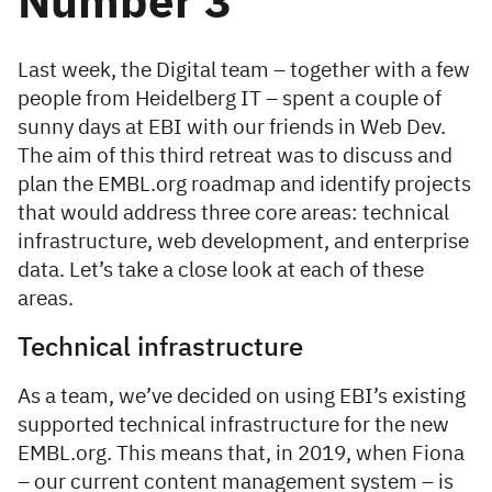
Number 3
Last week, the Digital team – together with a few
people from Heidelberg IT – spent a couple of
sunny days at EBI with our friends in Web Dev.
The aim of this third retreat was to discuss and
plan the EMBL.org roadmap and identify projects
that would address three core areas: technical
infrastructure, web development, and enterprise
data. Let’s take a close look at each of these
areas.
Technical infrastructure
As a team, we’ve decided on using EBI’s existing
supported technical infrastructure for the new
EMBL.org. This means that, in 2019, when Fiona
– our current content management system – is