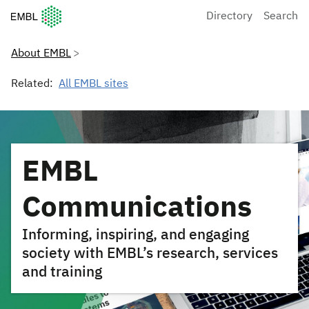
European Molecular Biology Laboratory Home
Directory
Search
About EMBL
Related:
All EMBL sites
EMBL
Communications
Informing, inspiring, and engaging
society with EMBL’s research, services
and training