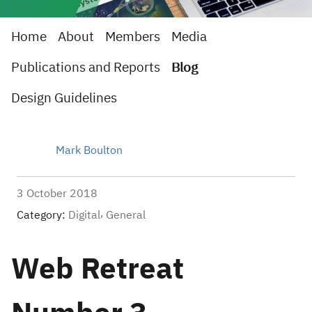
Home
About
Members
Media
Publications and Reports
Blog
Design Guidelines
Mark Boulton
3 October 2018
Category:
Digital
General
Web Retreat