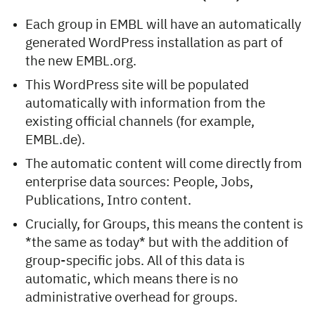
Each group in EMBL will have an automatically
generated WordPress installation as part of
the new EMBL.org.
This WordPress site will be populated
automatically with information from the
existing official channels (for example,
EMBL.de).
The automatic content will come directly from
enterprise data sources: People, Jobs,
Publications, Intro content.
Crucially, for Groups, this means the content is
*the same as today* but with the addition of
group-specific jobs. All of this data is
automatic, which means there is no
administrative overhead for groups.