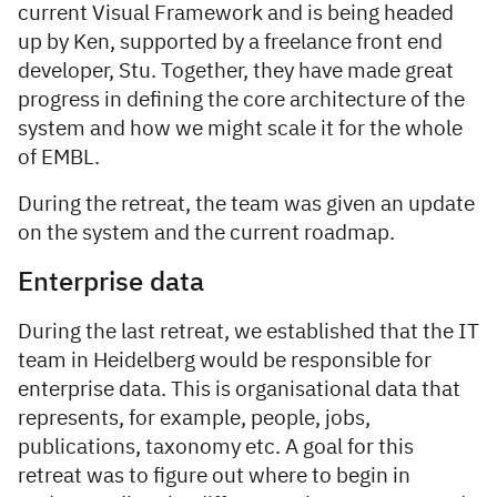
current Visual Framework and is being headed
up by Ken, supported by a freelance front end
developer, Stu. Together, they have made great
progress in defining the core architecture of the
system and how we might scale it for the whole
of EMBL.
During the retreat, the team was given an update
on the system and the current roadmap.
Enterprise data
During the last retreat, we established that the IT
team in Heidelberg would be responsible for
enterprise data. This is organisational data that
represents, for example, people, jobs,
publications, taxonomy etc. A goal for this
retreat was to figure out where to begin in