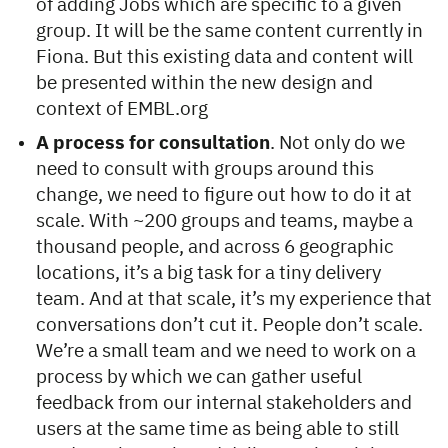
of adding Jobs which are specific to a given
group. It will be the same content currently in
Fiona. But this existing data and content will
be presented within the new design and
context of EMBL.org
A process for consultation
. Not only do we
need to consult with groups around this
change, we need to figure out how to do it at
scale. With ~200 groups and teams, maybe a
thousand people, and across 6 geographic
locations, it’s a big task for a tiny delivery
team. And at that scale, it’s my experience that
conversations don’t cut it. People don’t scale.
We’re a small team and we need to work on a
process by which we can gather useful
feedback from our internal stakeholders and
users at the same time as being able to still