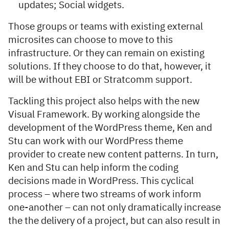
updates; Social widgets.
Those groups or teams with existing external
microsites can choose to move to this
infrastructure. Or they can remain on existing
solutions. If they choose to do that, however, it
will be without EBI or Stratcomm support.
Tackling this project also helps with the new
Visual Framework. By working alongside the
development of the WordPress theme, Ken and
Stu can work with our WordPress theme
provider to create new content patterns. In turn,
Ken and Stu can help inform the coding
decisions made in WordPress. This cyclical
process – where two streams of work inform
one-another – can not only dramatically increase
the the delivery of a project, but can also result in