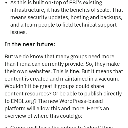
As this is built on-top of EBI’s existing
infrastructure, it has the benefits of scale. That
means security updates, hosting and backups,
and a team people to field technical support
issues.
In the near future:
But we do know that many groups need more
than Fiona can currently provide. So, they make
their own websites. This is fine. But it means that
content is created and maintained in a vacuum.
Wouldn’t it be great if groups could share
content resources? Or be able to publish directly
to EMBL.org? The new WordPress-based
platform will allow this and more. Here’s an
overview of where this could go: