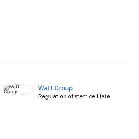
Watt Group
Regulation of stem cell fate