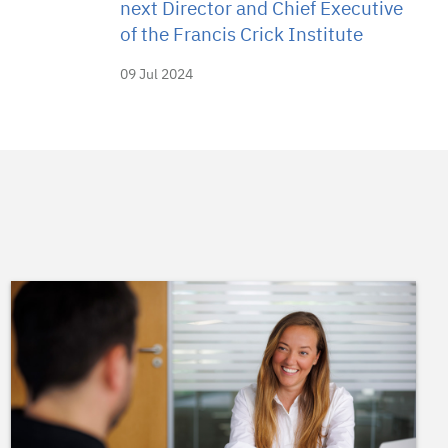
next Director and Chief Executive
of the Francis Crick Institute
09 Jul 2024