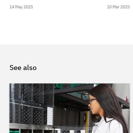
14 May 2025
10 Mar 2025
See also