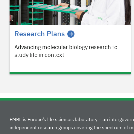
Research Plans
Advancing molecular biology research to
study life in context
EMBL is Europe’s life sciences laboratory – an intergove
independent research groups covering the spectrum of mo