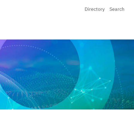
Directory
Search