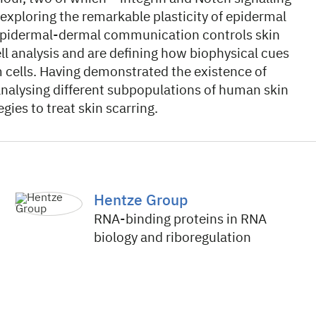
 exploring the remarkable plasticity of epidermal
 epidermal-dermal communication controls skin
l analysis and are defining how biophysical cues
m cells. Having demonstrated the existence of
e analysing different subpopulations of human skin
gies to treat skin scarring.
Hentze Group
RNA-binding proteins in RNA
biology and riboregulation