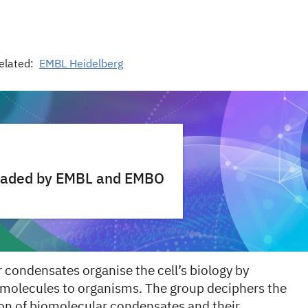
elated:
EMBL Heidelberg
 headed by EMBL and EMBO
condensates organise the cell’s biology by
 molecules to organisms. The group deciphers the
ion of biomolecular condensates and their