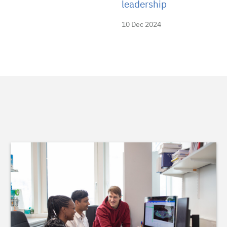
leadership
10 Dec 2024