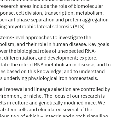
 research areas include the role of biomolecular
ponse, cell division, transcription, metabolism,
berrant phase separation and protein aggregation
ng amyotrophic lateral sclerosis (ALS).
ems-level approaches to investigate the
olism, and their role in human disease. Key goals
cover the biological roles of unexpected RNA-
, differentiation, and development; explore,
ate the role of RNA metabolism in disease, and to
gies based on this knowledge; and to understand
s underlying physiological iron homeostasis.
ell renewal and lineage selection are controlled by
vironment, or niche. The focus of our research is
s in culture and genetically modified mice. We
l stem cells and elucidated several of the
iour, two of which – integrin and Notch signalling