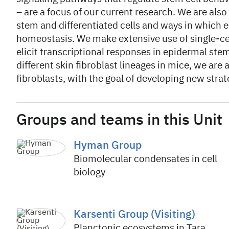
– are a focus of our current research. We are also
stem and differentiated cells and ways in which
homeostasis. We make extensive use of single-cel
elicit transcriptional responses in epidermal ste
different skin fibroblast lineages in mice, we ar
fibroblasts, with the goal of developing new strate
Groups and teams in this Unit
Hyman Group
Biomolecular condensates in cell
biology
Karsenti Group (Visiting)
Planctonic ecosystems in Tara