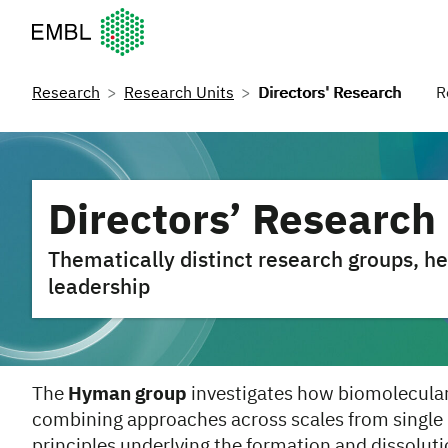
European Molecular Biology Laboratory Home
Research
Research Units
Directors' Research
R
Directors’ Research
Thematically distinct research groups,
leadership
The
Hyman group
investigates how biomolecular 
combining approaches across scales from single
principles underlying the formation and dissolut