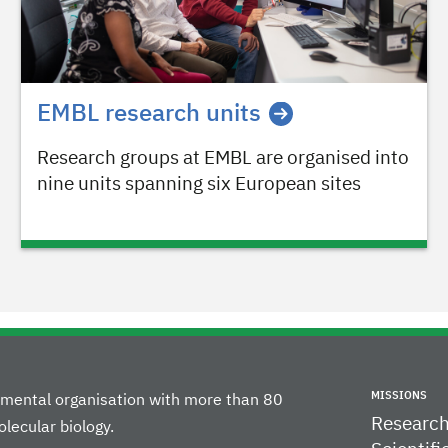
EMBL research units
Research groups at EMBL are organised into
nine units spanning six European sites
MISSIONS
rnmental organisation with more than 80
Researc
lecular biology.