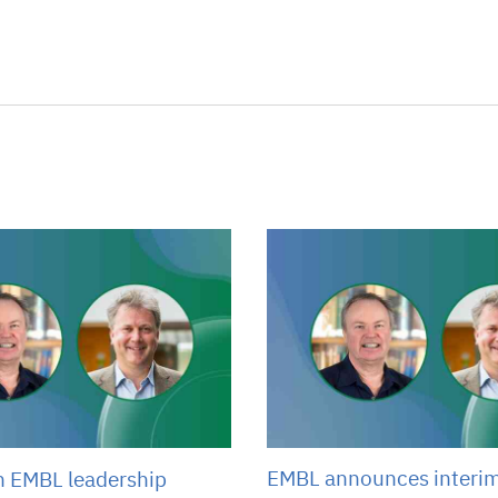
EMBL announces interi
n EMBL leadership