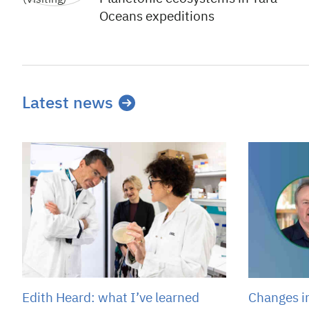
Oceans expeditions
Latest news
Edith Heard: what I’ve learned
Changes i