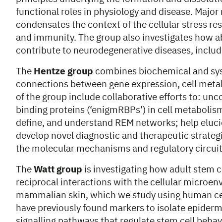
functional roles in physiology and disease. Major
condensates the context of the cellular stress res
and immunity. The group also investigates how a
contribute to neurodegenerative diseases, includi
The
Hentze group
combines biochemical and syst
connections between gene expression, cell metab
of the group include collaborative efforts to: un
binding proteins (‘enigmRBPs’) in cell metabolism
define, and understand REM networks; help elucid
develop novel diagnostic and therapeutic strate
the molecular mechanisms and regulatory circuit
The
Watt group
is investigating how adult stem c
reciprocal interactions with the cellular microen
mammalian skin, which we study using human cell
have previously found markers to isolate epiderma
signalling pathways that regulate stem cell behav