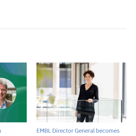
m
EMBL Director General becomes