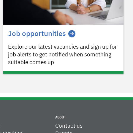
Job opportunities
Explore our latest vacancies and sign up for
job alerts to get notified when something
suitable comes up
ABOUT
h
Contact us