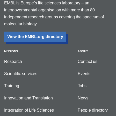
EMBL is Europe’s life sciences laboratory – an
intergovernmental organisation with more than 80
independent research groups covering the spectrum of
molecular biology.
View the EMBL.org directory
MISSIONS
ABOUT
Research
Contact us
Scientific services
Events
Training
Jobs
Innovation and Translation
News
Integration of Life Sciences
People directory