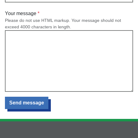
Your message
Please do not use HTML markup. Your message should not
exceed 4000 characters in length.
Send message