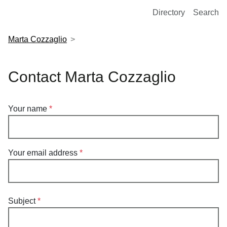
European Molecular Biology Laboratory Home
Directory
Search
Marta Cozzaglio
Contact Marta Cozzaglio
Your name
Your email address
Subject