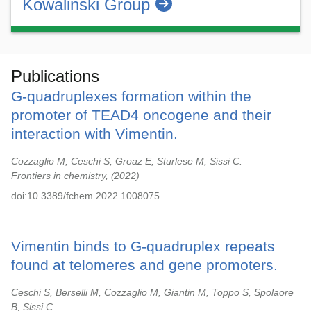
Kowalinski Group
Publications
G-quadruplexes formation within the
promoter of TEAD4 oncogene and their
interaction with Vimentin.
Cozzaglio M, Ceschi S, Groaz E, Sturlese M, Sissi C.
Frontiers in chemistry,
2022
doi:10.3389/fchem.2022.1008075.
Vimentin binds to G-quadruplex repeats
found at telomeres and gene promoters.
Ceschi S, Berselli M, Cozzaglio M, Giantin M, Toppo S, Spolaore
B, Sissi C.