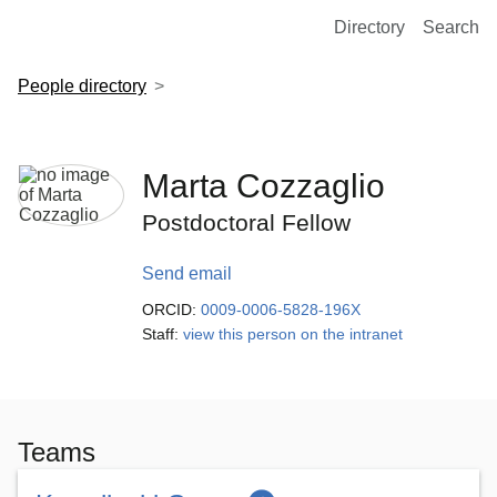
European Molecular Biology Laboratory Home
Directory
Search
People directory
Marta Cozzaglio
Postdoctoral Fellow
Send email
ORCID:
0009-0006-5828-196X
Staff:
view this person on the intranet
Teams