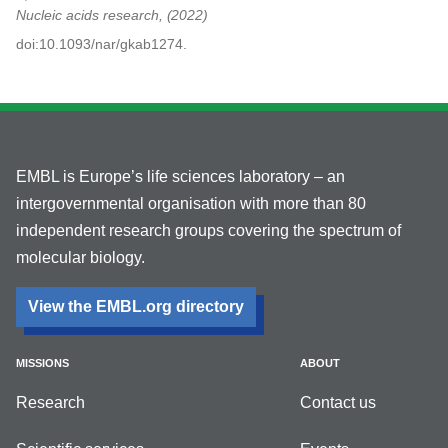
Nucleic acids research,
2022
doi:10.1093/nar/gkab1274.
EMBL is Europe’s life sciences laboratory – an
intergovernmental organisation with more than 80
independent research groups covering the spectrum of
molecular biology.
View the EMBL.org directory
MISSIONS
ABOUT
Research
Contact us