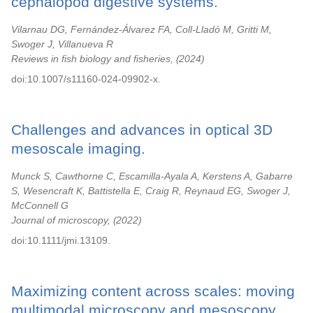
cephalopod digestive systems.
Vilarnau DG, Fernández-Álvarez FA, Coll-Lladó M, Gritti M,
Swoger J, Villanueva R
Reviews in fish biology and fisheries,
2024
doi:10.1007/s11160-024-09902-x.
Challenges and advances in optical 3D
mesoscale imaging.
Munck S, Cawthorne C, Escamilla-Ayala A, Kerstens A, Gabarre
S, Wesencraft K, Battistella E, Craig R, Reynaud EG, Swoger J,
McConnell G
Journal of microscopy,
2022
doi:10.1111/jmi.13109.
Maximizing content across scales: moving
multimodal microscopy and mesoscopy