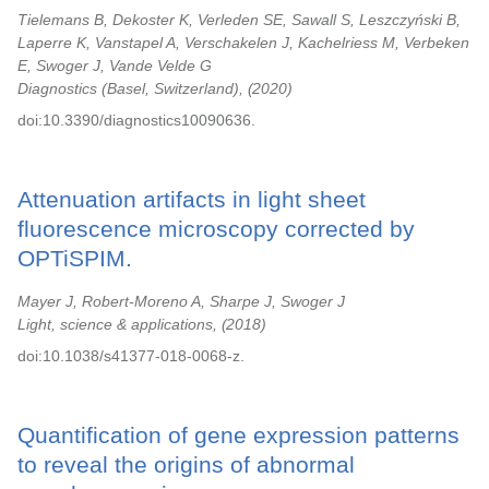
Tielemans B, Dekoster K, Verleden SE, Sawall S, Leszczyński B,
Laperre K, Vanstapel A, Verschakelen J, Kachelriess M, Verbeken
E, Swoger J, Vande Velde G
Diagnostics (Basel, Switzerland),
2020
doi:10.3390/diagnostics10090636.
Attenuation artifacts in light sheet
fluorescence microscopy corrected by
OPTiSPIM.
Mayer J, Robert-Moreno A, Sharpe J, Swoger J
Light, science & applications,
2018
doi:10.1038/s41377-018-0068-z.
Quantification of gene expression patterns
to reveal the origins of abnormal