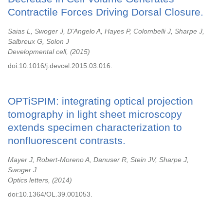
Contractile Forces Driving Dorsal Closure.
Saias L, Swoger J, D'Angelo A, Hayes P, Colombelli J, Sharpe J,
Salbreux G, Solon J
Developmental cell,
2015
doi:10.1016/j.devcel.2015.03.016.
OPTiSPIM: integrating optical projection
tomography in light sheet microscopy
extends specimen characterization to
nonfluorescent contrasts.
Mayer J, Robert-Moreno A, Danuser R, Stein JV, Sharpe J,
Swoger J
Optics letters,
2014
doi:10.1364/OL.39.001053.