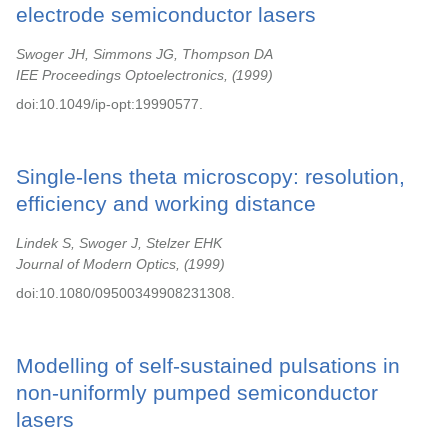
electrode semiconductor lasers
Swoger JH, Simmons JG, Thompson DA
IEE Proceedings Optoelectronics,
1999
doi:10.1049/ip-opt:19990577.
Single-lens theta microscopy: resolution,
efficiency and working distance
Lindek S, Swoger J, Stelzer EHK
Journal of Modern Optics,
1999
doi:10.1080/09500349908231308.
Modelling of self-sustained pulsations in
non-uniformly pumped semiconductor
lasers