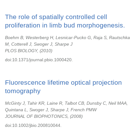
The role of spatially controlled cell
proliferation in limb bud morphogenesis.
Boehm B, Westerberg H, Lesnicar-Pucko G, Raja S, Rautschka
M, Cotterell J, Swoger J, Sharpe J
PLOS BIOLOGY,
2010
doi:10.1371/journal.pbio.1000420.
Fluorescence lifetime optical projection
tomography
McGinty J, Tahir KR, Laine R, Talbot CB, Dunsby C, Neil MAA,
Quintana L, Swoger J, Sharpe J, French PMW
JOURNAL OF BIOPHOTONICS,
2008
doi:10.1002/jbio.200810044.