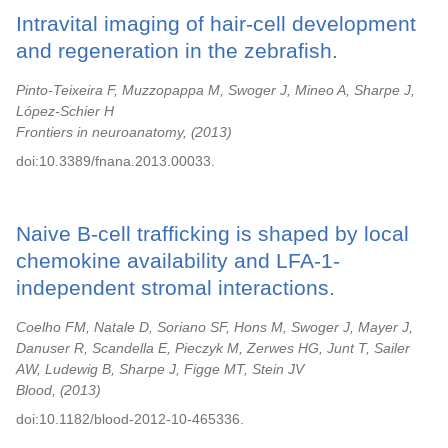
Intravital imaging of hair-cell development
and regeneration in the zebrafish.
Pinto-Teixeira F, Muzzopappa M, Swoger J, Mineo A, Sharpe J,
López-Schier H
Frontiers in neuroanatomy,
2013
doi:10.3389/fnana.2013.00033.
Naive B-cell trafficking is shaped by local
chemokine availability and LFA-1-
independent stromal interactions.
Coelho FM, Natale D, Soriano SF, Hons M, Swoger J, Mayer J,
Danuser R, Scandella E, Pieczyk M, Zerwes HG, Junt T, Sailer
AW, Ludewig B, Sharpe J, Figge MT, Stein JV
Blood,
2013
doi:10.1182/blood-2012-10-465336.