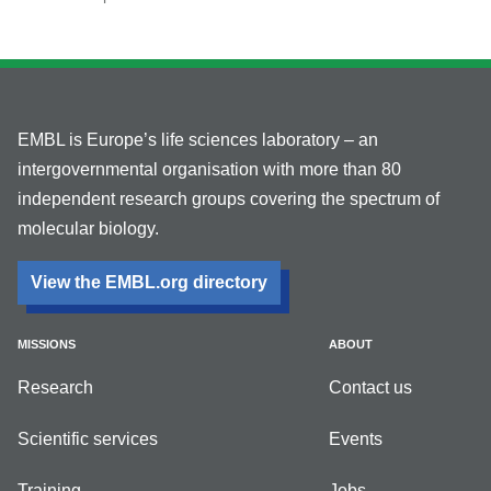
EMBL is Europe’s life sciences laboratory – an
intergovernmental organisation with more than 80
independent research groups covering the spectrum of
molecular biology.
View the EMBL.org directory
MISSIONS
ABOUT
Research
Contact us
Scientific services
Events
Training
Jobs