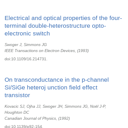
Electrical and optical properties of the four-
terminal double-heterostructure opto-
electronic switch
Swoger J, Simmons JG
IEEE Transactions on Electron Devices,
1993
doi:10.1109/16.214731.
On transconductance in the p-channel
Si/SiGe heteroj unction field effect
transistor
Kovacic SJ, Ojha JJ, Swoger JH, Simmons JG, Noël J-P,
Houghton DC
Canadian Journal of Physics,
1992
doi:10.1139/p92-154.