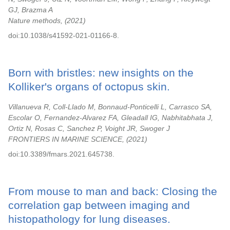
GJ, Brazma A
Nature methods,
2021
doi:10.1038/s41592-021-01166-8.
Born with bristles: new insights on the
Kolliker's organs of octopus skin.
Villanueva R, Coll-Llado M, Bonnaud-Ponticelli L, Carrasco SA,
Escolar O, Fernandez-Alvarez FA, Gleadall IG, Nabhitabhata J,
Ortiz N, Rosas C, Sanchez P, Voight JR, Swoger J
FRONTIERS IN MARINE SCIENCE,
2021
doi:10.3389/fmars.2021.645738.
From mouse to man and back: Closing the
correlation gap between imaging and
histopathology for lung diseases.