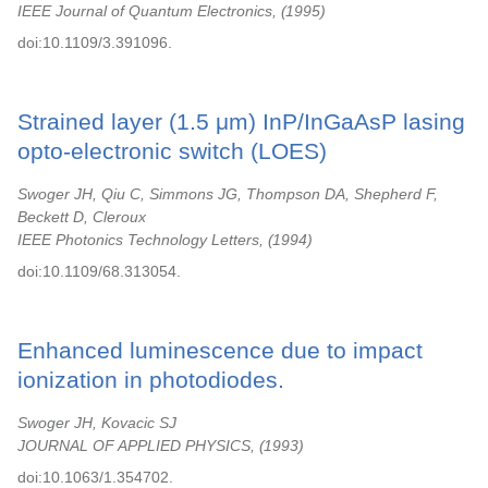
IEEE Journal of Quantum Electronics,
1995
doi:10.1109/3.391096.
Strained layer (1.5 μm) InP/InGaAsP lasing
opto-electronic switch (LOES)
Swoger JH, Qiu C, Simmons JG, Thompson DA, Shepherd F,
Beckett D, Cleroux
IEEE Photonics Technology Letters,
1994
doi:10.1109/68.313054.
Enhanced luminescence due to impact
ionization in photodiodes.
Swoger JH, Kovacic SJ
JOURNAL OF APPLIED PHYSICS,
1993
doi:10.1063/1.354702.