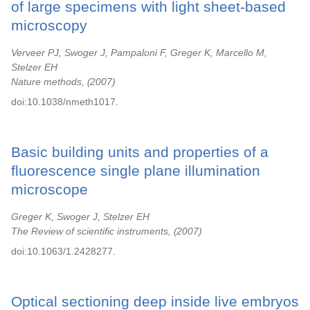
of large specimens with light sheet-based
microscopy
Verveer PJ, Swoger J, Pampaloni F, Greger K, Marcello M,
Stelzer EH
Nature methods,
2007
doi:10.1038/nmeth1017.
Basic building units and properties of a
fluorescence single plane illumination
microscope
Greger K, Swoger J, Stelzer EH
The Review of scientific instruments,
2007
doi:10.1063/1.2428277.
Optical sectioning deep inside live embryos