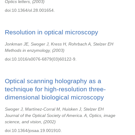
Optics letters,
2003
doi:10.1364/ol.28.001654.
Resolution in optical microscopy
Jonkman JE, Swoger J, Kress H, Rohrbach A, Stelzer EH
Methods in enzymology,
2003
doi:10.1016/s0076-6879(03)60122-9.
Optical scanning holography as a
technique for high-resolution three-
dimensional biological microscopy
Swoger J, Martínez-Corral M, Huisken J, Stelzer EH
Journal of the Optical Society of America. A, Optics, image
science, and vision,
2002
doi:10.1364/josaa.19.001910.