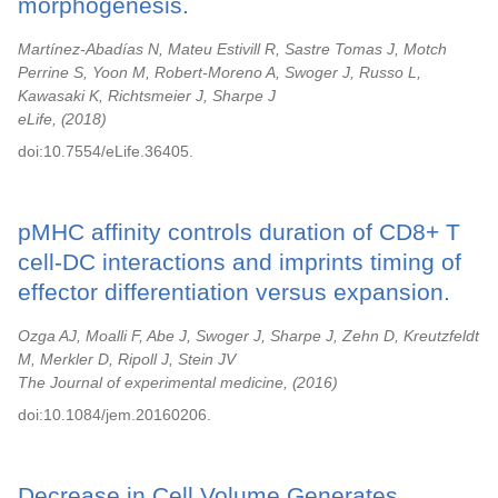
morphogenesis.
Martínez-Abadías N, Mateu Estivill R, Sastre Tomas J, Motch
Perrine S, Yoon M, Robert-Moreno A, Swoger J, Russo L,
Kawasaki K, Richtsmeier J, Sharpe J
eLife,
2018
doi:10.7554/eLife.36405.
pMHC affinity controls duration of CD8+ T
cell-DC interactions and imprints timing of
effector differentiation versus expansion.
Ozga AJ, Moalli F, Abe J, Swoger J, Sharpe J, Zehn D, Kreutzfeldt
M, Merkler D, Ripoll J, Stein JV
The Journal of experimental medicine,
2016
doi:10.1084/jem.20160206.
Decrease in Cell Volume Generates