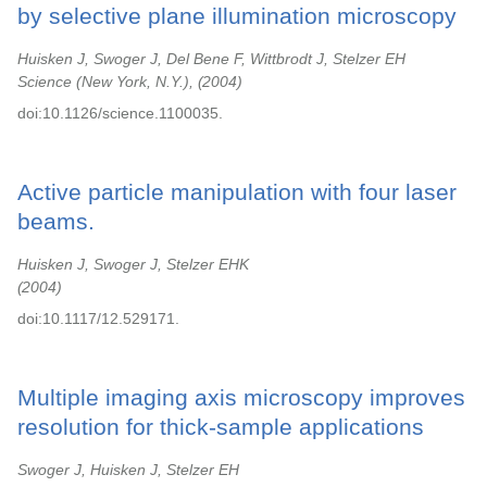
by selective plane illumination microscopy
Huisken J, Swoger J, Del Bene F, Wittbrodt J, Stelzer EH
Science (New York, N.Y.),
2004
doi:10.1126/science.1100035.
Active particle manipulation with four laser
beams.
Huisken J, Swoger J, Stelzer EHK
2004
doi:10.1117/12.529171.
Multiple imaging axis microscopy improves
resolution for thick-sample applications
Swoger J, Huisken J, Stelzer EH