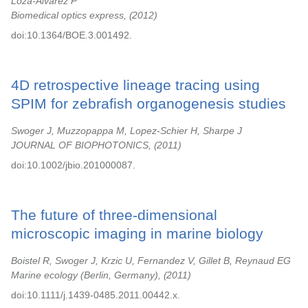
Loza-Alvarez P
Biomedical optics express,
2012
doi:10.1364/BOE.3.001492.
4D retrospective lineage tracing using
SPIM for zebrafish organogenesis studies
Swoger J, Muzzopappa M, Lopez-Schier H, Sharpe J
JOURNAL OF BIOPHOTONICS,
2011
doi:10.1002/jbio.201000087.
The future of three-dimensional
microscopic imaging in marine biology
Boistel R, Swoger J, Krzic U, Fernandez V, Gillet B, Reynaud EG
Marine ecology (Berlin, Germany),
2011
doi:10.1111/j.1439-0485.2011.00442.x.