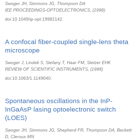
Swoger JH, Simmons JG, Thompson DA
IEE PROCEEDINGS-OPTOELECTRONICS,
1998
doi:10.1049/ip-opt:19982142.
A confocal fiber-coupled single-lens theta
microscope
Swoger J, Lindek S, Stefany T, Haar FM, Stelzer EHK
REVIEW OF SCIENTIFIC INSTRUMENTS,
1998
doi:10.1063/1.1149040.
Spontaneous oscillations in the InP-
InGaAsP lasing optoelectronic switch
(LOES)
Swoger JH, Simmons JG, Shepherd FR, Thompson DA, Beckett
D, Cleroux MN