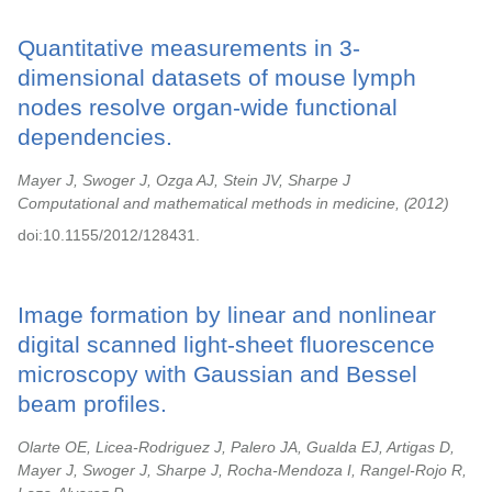
Quantitative measurements in 3-
dimensional datasets of mouse lymph
nodes resolve organ-wide functional
dependencies.
Mayer J, Swoger J, Ozga AJ, Stein JV, Sharpe J
Computational and mathematical methods in medicine,
2012
doi:10.1155/2012/128431.
Image formation by linear and nonlinear
digital scanned light-sheet fluorescence
microscopy with Gaussian and Bessel
beam profiles.
Olarte OE, Licea-Rodriguez J, Palero JA, Gualda EJ, Artigas D,
Mayer J, Swoger J, Sharpe J, Rocha-Mendoza I, Rangel-Rojo R,