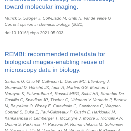
toward molecular imaging.
Munck S, Swoger J, Coll-Lladó M, Gritti N, Vande Velde G
Current opinion in chemical biology,
2021
doi:10.1016/j.cbpa.2021.05.003.
REMBI: recommended metadata for
biological images-enabling reuse of
microscopy data in biology.
Sarkans U, Chiu W, Collinson L, Darrow MC, Ellenberg J,
Grunwald D, Hériché JK, Iudin A, Martins GG, Meehan T,
Narayan K, Patwardhan A, Russell MRG, Saibil HR, Strambio-De-
Castillia C, Swedlow JR, Tischer C, Uhlmann V, Verkade P, Barlow
M, Bayraktar O, Birney E, Catavitello C, Cawthorne C, Wagner-
Conrad S, Duke E, Paul-Gilloteaux P, Gustin E, Harkiolaki M,
Kankaanpää P, Lemberger T, McEntyre J, Moore J, Nicholls AW,
Onami S, Parkinson H, Parsons M, Romanchikova M, Sofroniew
N, Swoger J, Utz N, Voortman LM, Wong F, Zhang P, Kleywegt