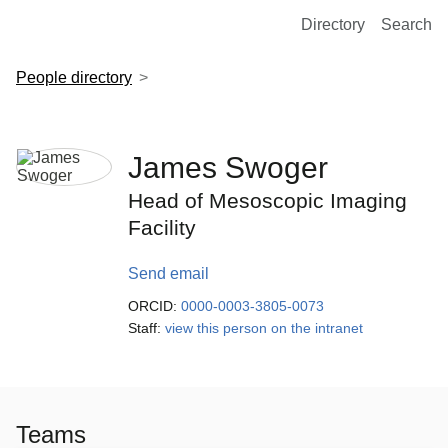
European Molecular Biology Laboratory Home
Directory
Search
People directory
James Swoger
Head of Mesoscopic Imaging
Facility
Send email
ORCID:
0000-0003-3805-0073
Staff:
view this person on the intranet
Teams