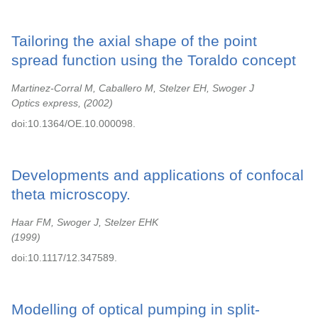
Tailoring the axial shape of the point
spread function using the Toraldo concept
Martinez-Corral M, Caballero M, Stelzer EH, Swoger J
Optics express,
2002
doi:10.1364/OE.10.000098.
Developments and applications of confocal
theta microscopy.
Haar FM, Swoger J, Stelzer EHK
1999
doi:10.1117/12.347589.
Modelling of optical pumping in split-