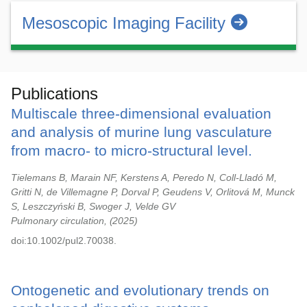
Mesoscopic Imaging Facility
Publications
Multiscale three-dimensional evaluation
and analysis of murine lung vasculature
from macro- to micro-structural level.
Tielemans B, Marain NF, Kerstens A, Peredo N, Coll-Lladó M,
Gritti N, de Villemagne P, Dorval P, Geudens V, Orlitová M, Munck
S, Leszczyński B, Swoger J, Velde GV
Pulmonary circulation,
2025
doi:10.1002/pul2.70038.
Ontogenetic and evolutionary trends on