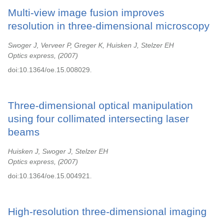
Multi-view image fusion improves
resolution in three-dimensional microscopy
Swoger J, Verveer P, Greger K, Huisken J, Stelzer EH
Optics express,
2007
doi:10.1364/oe.15.008029.
Three-dimensional optical manipulation
using four collimated intersecting laser
beams
Huisken J, Swoger J, Stelzer EH
Optics express,
2007
doi:10.1364/oe.15.004921.
High-resolution three-dimensional imaging