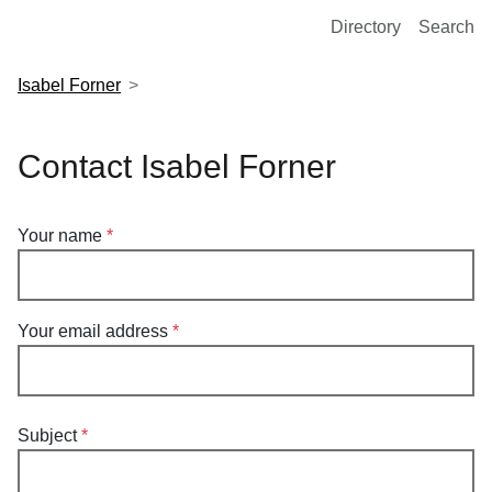
European Molecular Biology Laboratory Home
Directory
Search
Isabel Forner
Contact Isabel Forner
Your name
Your email address
Subject