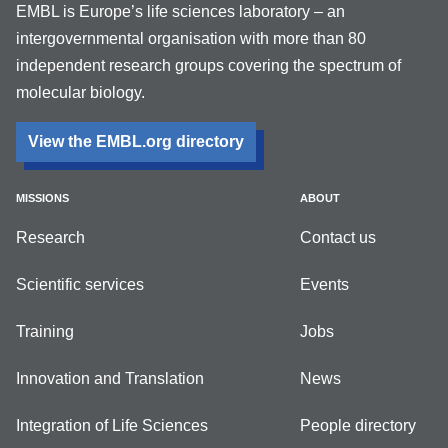
EMBL is Europe’s life sciences laboratory – an
intergovernmental organisation with more than 80
independent research groups covering the spectrum of
molecular biology.
View the EMBL.org directory
MISSIONS
ABOUT
Research
Contact us
Scientific services
Events
Training
Jobs
Innovation and Translation
News
Integration of Life Sciences
People directory