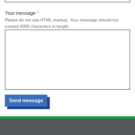
Your message
Please do not use HTML markup. Your message should not
exceed 4000 characters in length.
Send message