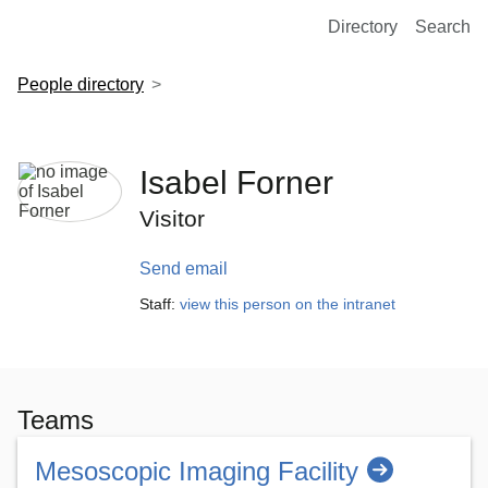
European Molecular Biology Laboratory Home
Directory
Search
People directory
Isabel Forner
Visitor
Send email
Staff:
view this person on the intranet
Teams
Mesoscopic Imaging Facility