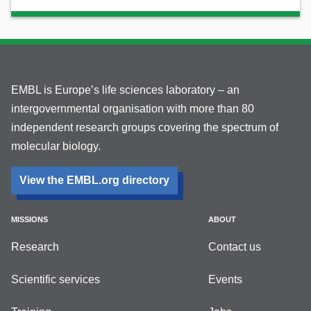
EMBL is Europe’s life sciences laboratory – an
intergovernmental organisation with more than 80
independent research groups covering the spectrum of
molecular biology.
View the EMBL.org directory
MISSIONS
ABOUT
Research
Contact us
Scientific services
Events