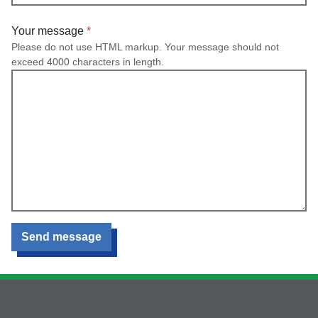
Your message
Please do not use HTML markup. Your message should not
exceed 4000 characters in length.
Send message