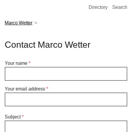
European Molecular Biology Laboratory Home
Directory
Search
Marco Wetter
Contact Marco Wetter
Your name
Your email address
Subject