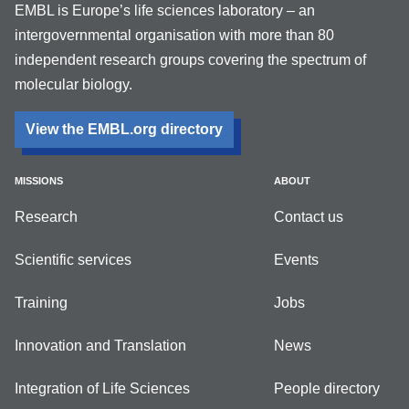
EMBL is Europe’s life sciences laboratory – an
intergovernmental organisation with more than 80
independent research groups covering the spectrum of
molecular biology.
View the EMBL.org directory
MISSIONS
ABOUT
Research
Contact us
Scientific services
Events
Training
Jobs
Innovation and Translation
News
Integration of Life Sciences
People directory