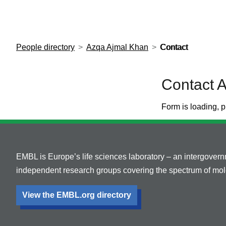
European Molecular Biology Laboratory Home
People directory
Azqa Ajmal Khan
Contact
Contact 
Form is loading, p
EMBL is Europe’s life sciences laboratory – an intergover
independent research groups covering the spectrum of mole
View the EMBL.org directory