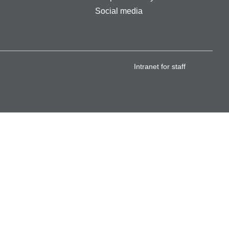
Social media
Intranet for staff