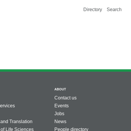
Directory
Search
ABOUT
Contact us
services
Events
Jobs
 and Translation
News
 of Life Sciences
People directory