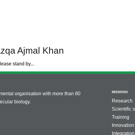
Azqa Ajmal Khan
lease stand by...
MISSIONS
nmental organisation with more than 80
Research
cular biology.
Scientific 
Training
Innovation
Integration