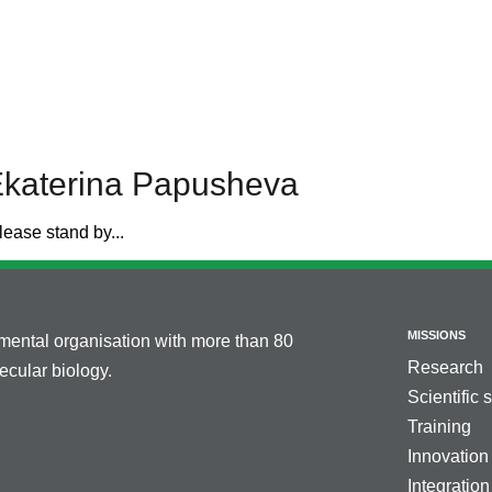
Ekaterina Papusheva
lease stand by...
MISSIONS
nmental organisation with more than 80
Research
cular biology.
Scientific 
Training
Innovation
Integration