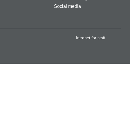
Social media
Intranet for staff