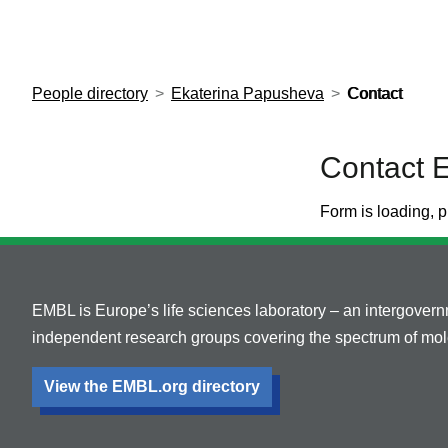
European Molecular Biology Laboratory Home
People directory
Ekaterina Papusheva
Contact
Contact 
Form is loading, p
EMBL is Europe’s life sciences laboratory – an intergover
independent research groups covering the spectrum of mole
View the EMBL.org directory