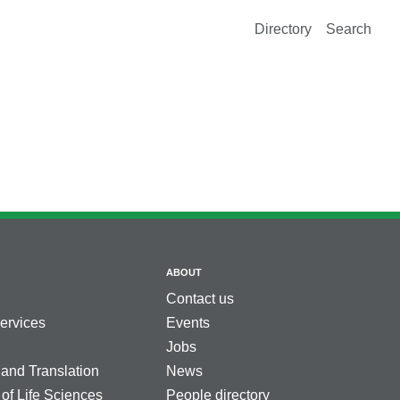
Directory
Search
ABOUT
Contact us
services
Events
Jobs
 and Translation
News
 of Life Sciences
People directory