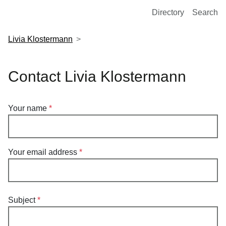
European Molecular Biology Laboratory Home
Directory
Search
Livia Klostermann
Contact Livia Klostermann
Your name
Your email address
Subject