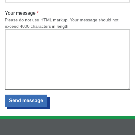
Your message
Please do not use HTML markup. Your message should not
exceed 4000 characters in length.
Send message