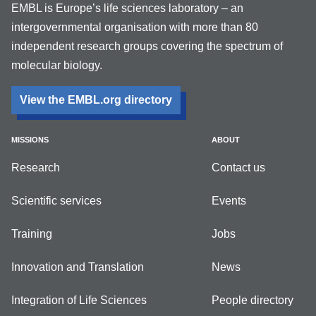
EMBL is Europe’s life sciences laboratory – an
intergovernmental organisation with more than 80
independent research groups covering the spectrum of
molecular biology.
View the EMBL.org directory
MISSIONS
ABOUT
Research
Contact us
Scientific services
Events
Training
Jobs
Innovation and Translation
News
Integration of Life Sciences
People directory