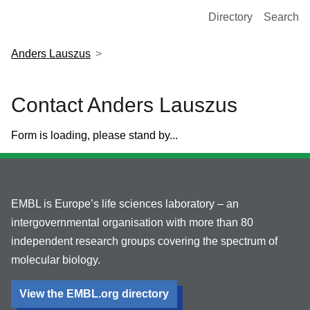
European Molecular Biology Laboratory Home
Directory
Search
Anders Lauszus
Contact Anders Lauszus
Form is loading, please stand by...
EMBL is Europe’s life sciences laboratory – an
intergovernmental organisation with more than 80
independent research groups covering the spectrum of
molecular biology.
View the EMBL.org directory