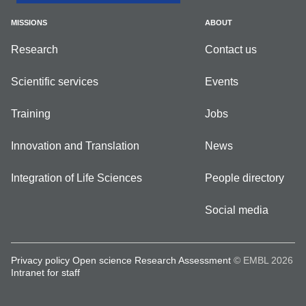
MISSIONS
ABOUT
Research
Contact us
Scientific services
Events
Training
Jobs
Innovation and Translation
News
Integration of Life Sciences
People directory
Social media
Privacy policy
Open science
Research Assessment
© EMBL 2026
Intranet for staff