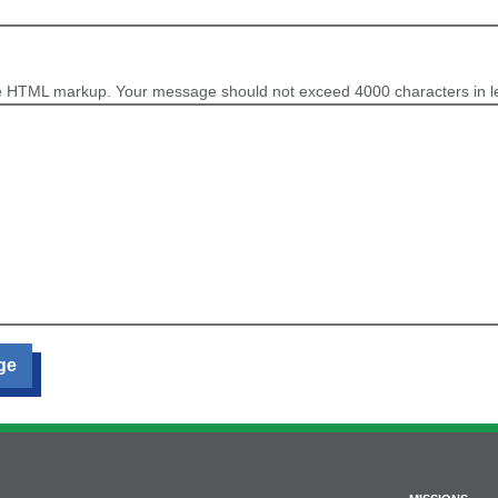
e HTML markup. Your message should not exceed 4000 characters in l
ge