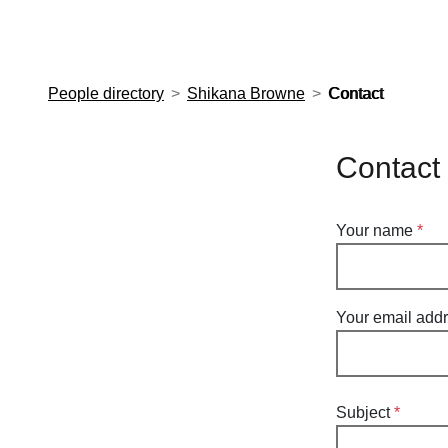
European Molecular Biology Laboratory Home
People directory
Shikana Browne
Contact
Contact
Your name
Your email add
Subject