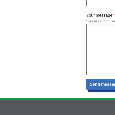
Your message
Please do not us
Send messa