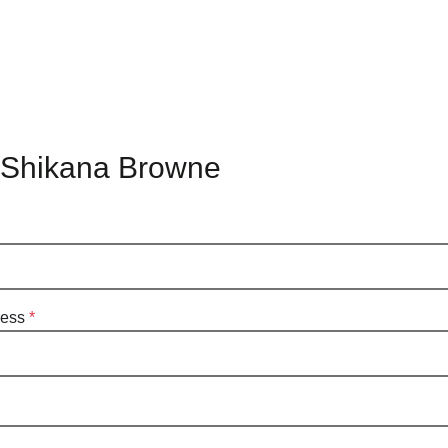
 Shikana Browne
ress