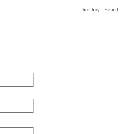
Directory
Search