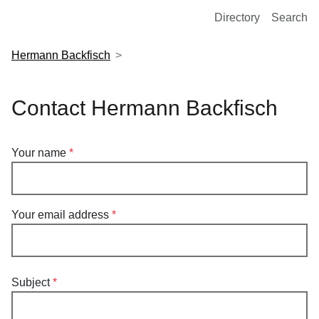
European Molecular Biology Laboratory Home
Directory
Search
Hermann Backfisch
Contact Hermann Backfisch
Your name
Your email address
Subject