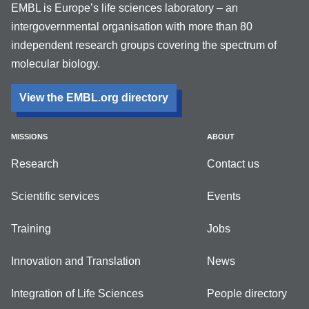
EMBL is Europe’s life sciences laboratory – an
intergovernmental organisation with more than 80
independent research groups covering the spectrum of
molecular biology.
View the EMBL.org directory
MISSIONS
ABOUT
Research
Contact us
Scientific services
Events
Training
Jobs
Innovation and Translation
News
Integration of Life Sciences
People directory