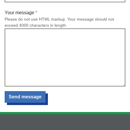
Your message
Please do not use HTML markup. Your message should not
exceed 4000 characters in length.
Send message