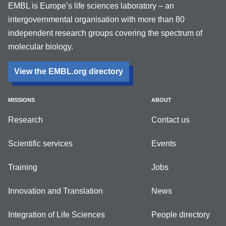
EMBL is Europe’s life sciences laboratory – an
intergovernmental organisation with more than 80
independent research groups covering the spectrum of
molecular biology.
View the EMBL.org directory
MISSIONS
ABOUT
Research
Contact us
Scientific services
Events
Training
Jobs
Innovation and Translation
News
Integration of Life Sciences
People directory