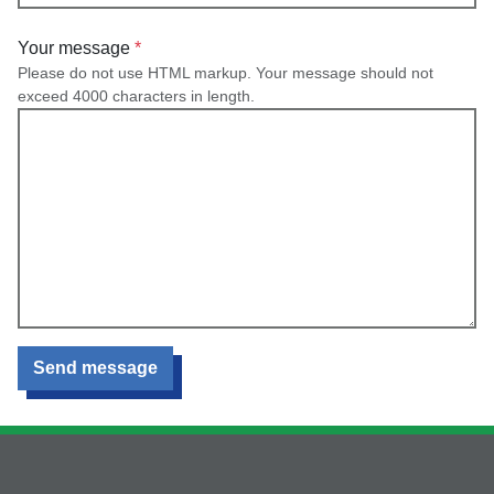
Your message
Please do not use HTML markup. Your message should not
exceed 4000 characters in length.
Send message