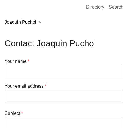
European Molecular Biology Laboratory Home
Directory
Search
Joaquin Puchol
Contact Joaquin Puchol
Your name
Your email address
Subject