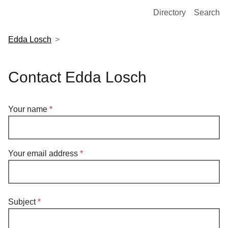
European Molecular Biology Laboratory Home
Directory
Search
Edda Losch
Contact Edda Losch
Your name
Your email address
Subject