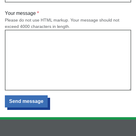
Your message
Please do not use HTML markup. Your message should not
exceed 4000 characters in length.
Send message