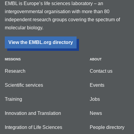
EMBL is Europe’s life sciences laboratory – an
intergovernmental organisation with more than 80
independent research groups covering the spectrum of
molecular biology.
View the EMBL.org directory
MISSIONS
ABOUT
Research
Contact us
Scientific services
Events
Training
Jobs
Innovation and Translation
News
Integration of Life Sciences
People directory