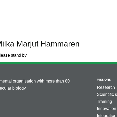
Milka Marjut Hammaren
lease stand by...
MISSIONS
nmental organisation with more than 80
Research
cular biology.
Scientific 
Training
Innovation
Integration