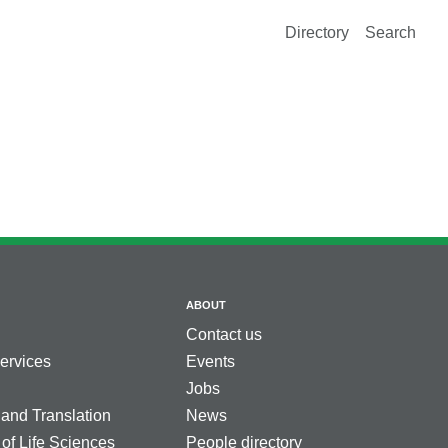
Directory
Search
ABOUT
Contact us
services
Events
Jobs
 and Translation
News
 of Life Sciences
People directory