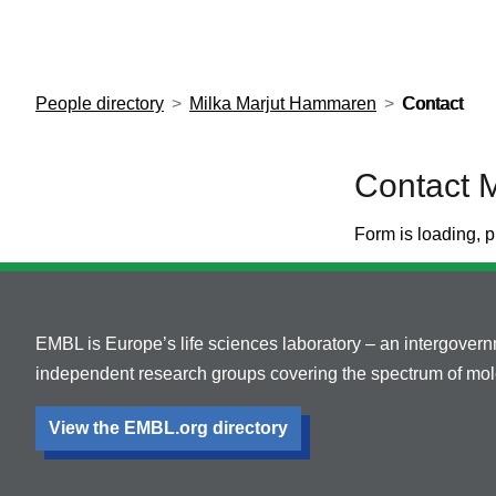
European Molecular Biology Laboratory Home
People directory
Milka Marjut Hammaren
Contact
Contact 
Form is loading, p
EMBL is Europe’s life sciences laboratory – an intergover
independent research groups covering the spectrum of mole
View the EMBL.org directory