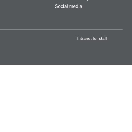
Social media
Intranet for staff