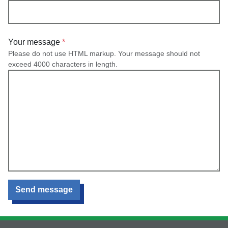
Your message
Please do not use HTML markup. Your message should not
exceed 4000 characters in length.
Send message