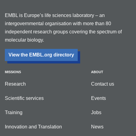
EMBL is Europe’s life sciences laboratory – an
intergovernmental organisation with more than 80
independent research groups covering the spectrum of
molecular biology.
View the EMBL.org directory
MISSIONS
ABOUT
Research
Contact us
Scientific services
Events
Training
Jobs
Innovation and Translation
News