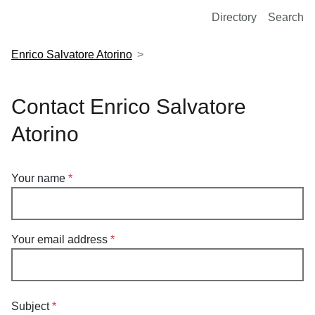
European Molecular Biology Laboratory Home
Directory
Search
Enrico Salvatore Atorino
Contact Enrico Salvatore
Atorino
Your name
Your email address
Subject