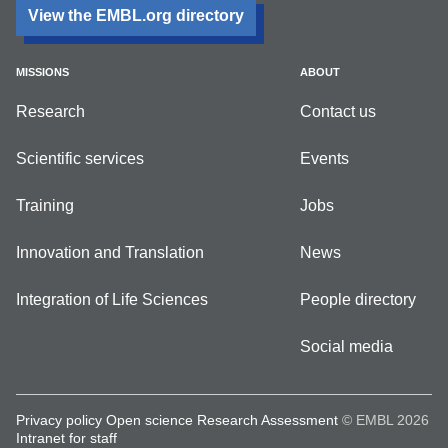
View the EMBL.org directory
MISSIONS
ABOUT
Research
Contact us
Scientific services
Events
Training
Jobs
Innovation and Translation
News
Integration of Life Sciences
People directory
Social media
Privacy policy
Open science
Research Assessment
© EMBL 2026
Intranet for staff