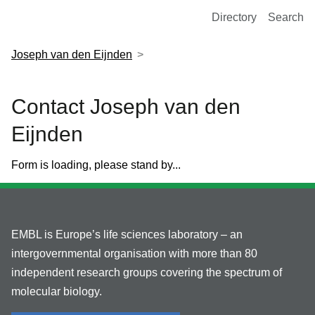
European Molecular Biology Laboratory Home
Directory
Search
Joseph van den Eijnden
Contact Joseph van den
Eijnden
Form is loading, please stand by...
EMBL is Europe’s life sciences laboratory – an
intergovernmental organisation with more than 80
independent research groups covering the spectrum of
molecular biology.