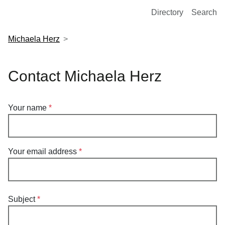
European Molecular Biology Laboratory Home
Directory
Search
Michaela Herz
Contact Michaela Herz
Your name
Your email address
Subject