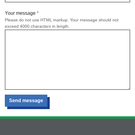
Your message
Please do not use HTML markup. Your message should not
exceed 4000 characters in length.
Send message