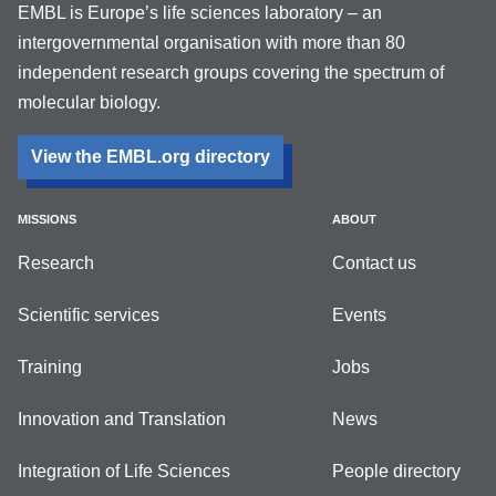
EMBL is Europe’s life sciences laboratory – an
intergovernmental organisation with more than 80
independent research groups covering the spectrum of
molecular biology.
View the EMBL.org directory
MISSIONS
ABOUT
Research
Contact us
Scientific services
Events
Training
Jobs
Innovation and Translation
News
Integration of Life Sciences
People directory