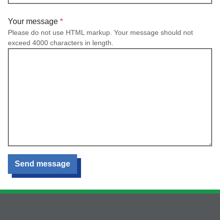
Your message
Please do not use HTML markup. Your message should not
exceed 4000 characters in length.
Send message