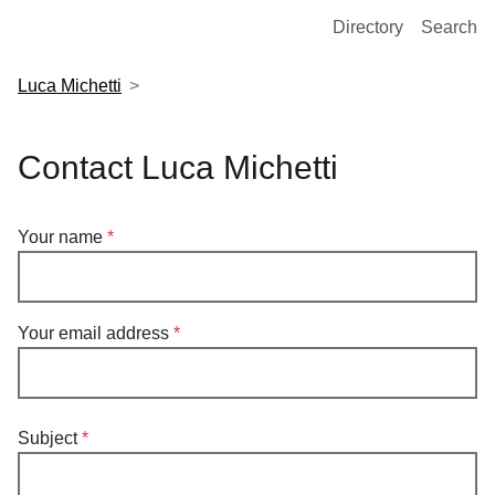
European Molecular Biology Laboratory Home
Directory
Search
Luca Michetti
Contact Luca Michetti
Your name
Your email address
Subject