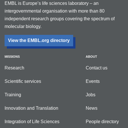
EMBL is Europe’s life sciences laboratory – an
intergovernmental organisation with more than 80
independent research groups covering the spectrum of
molecular biology.
View the EMBL.org directory
MISSIONS
ABOUT
Research
Contact us
Scientific services
Events
Training
Jobs
Innovation and Translation
News
Integration of Life Sciences
People directory