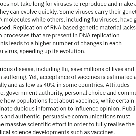
does not take long for viruses to reproduce and make
hey can evolve quickly. Some viruses carry their gene
 molecules while others, including flu viruses, have 
ased. Replication of RNA based genetic material lacks
n processes that are present in DNA replication
is leads to a higher number of changes in each
lu virus, speeding up its evolution.
rious disease, including flu, save millions of lives and
 suffering. Yet, acceptance of vaccines is estimated 
lly and as low as 40% in some countries. Attitudes
e, government authority, personal choice and comm
e how populations feel about vaccines, while certain
inate dubious information to influence opinion. Publi
ives and authentic, persuasive communications must
massive scientific effort in order to fully realise the
dical science developments such as vaccines.