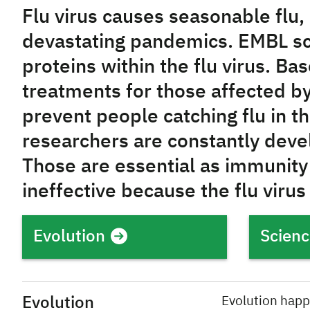
Flu virus causes seasonable flu, 
devastating pandemics. EMBL sc
proteins within the flu virus. Ba
treatments for those affected by
prevent people catching flu in the
researchers are constantly deve
Those are essential as immunity 
ineffective because the flu virus
Evolution
Scienc
Evolution
Evolution happ