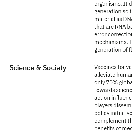
organisms. It 
generation so t
material as DNA
that are RNA b
error correctio
mechanisms. Th
generation of f
Science & Society
Vaccines for va
alleviate human
only 70% globa
towards scienc
action influenc
players dissem
policy initiat
complement the 
benefits of me