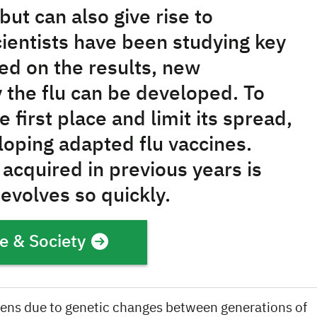
but can also give rise to
ientists have been studying key
sed on the results, new
 the flu can be developed. To
 first place and limit its spread,
loping adapted flu vaccines.
acquired in previous years is
 evolves so quickly.
e & Society
ens due to genetic changes between generations of