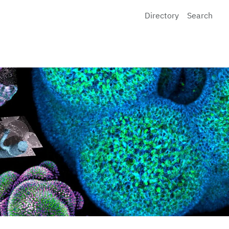
Directory
Search