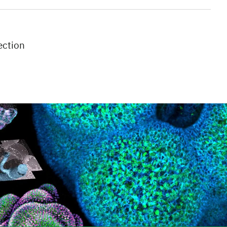
ection