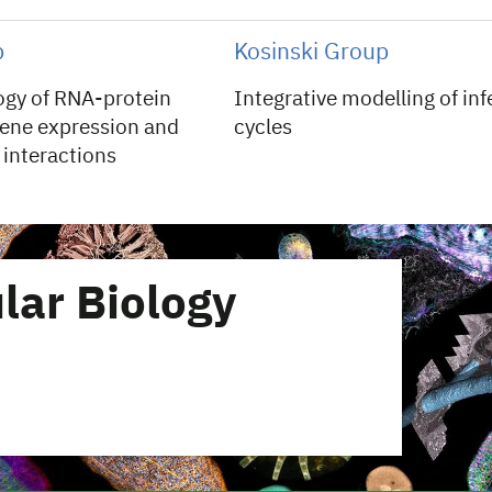
p
Kosinski Group
logy of RNA-protein
Integrative modelling of inf
ene expression and
cycles
interactions
lar Biology