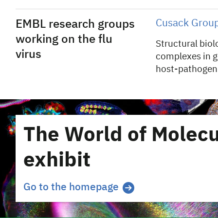
EMBL research groups
Cusack Grou
working on the flu
Structural bio
virus
complexes in g
host-pathogen 
The World of Molecu
exhibit
Go to the homepage