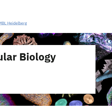
MBL Heidelberg
lar Biology