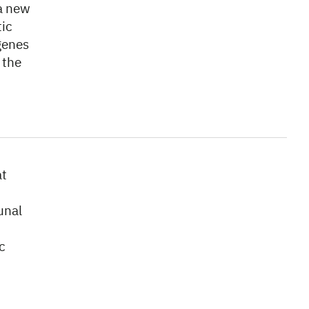
 a new
tic
genes
 the
at
unal
c