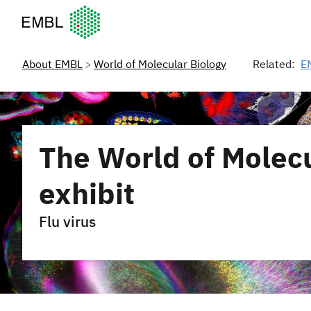
European Molecular Biology Laboratory Home
About EMBL
World of Molecular Biology
Related:
E
The World of Molecu
exhibit
Flu virus