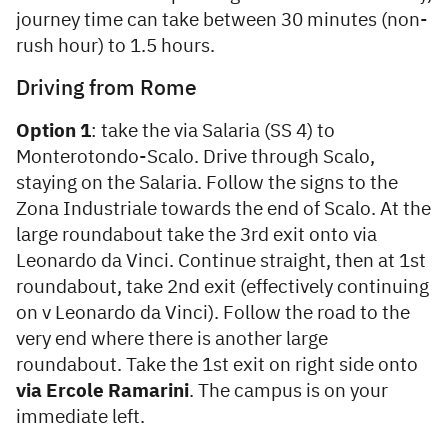
journey time can take between 30 minutes (non-
rush hour) to 1.5 hours.
Driving from Rome
Option 1
: take the via Salaria (SS 4) to
Monterotondo-Scalo. Drive through Scalo,
staying on the Salaria. Follow the signs to the
Zona Industriale towards the end of Scalo. At the
large roundabout take the 3rd exit onto via
Leonardo da Vinci. Continue straight, then at 1st
roundabout, take 2nd exit (effectively continuing
on v Leonardo da Vinci). Follow the road to the
very end where there is another large
roundabout. Take the 1st exit on right side onto
via Ercole Ramarini
. The campus is on your
immediate left.