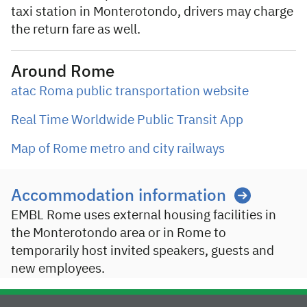
taxi station in Monterotondo, drivers may charge
the return fare as well.
Around Rome
atac Roma public transportation website
Real Time Worldwide Public Transit App
Map of Rome metro and city railways
Accommodation information
EMBL Rome uses external housing facilities in
the Monterotondo area or in Rome to
temporarily host invited speakers, guests and
new employees.