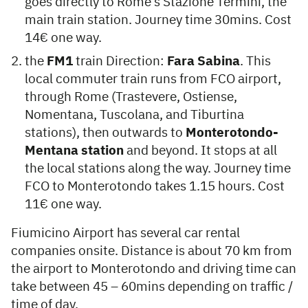
goes directly to Rome’s Stazione Termini, the
main train station. Journey time 30mins. Cost
14€ one way.
the
FM1
train Direction:
Fara Sabina
. This
local commuter train runs from FCO airport,
through Rome (Trastevere, Ostiense,
Nomentana, Tuscolana, and Tiburtina
stations), then outwards to
Monterotondo-
Mentana station
and beyond. It stops at all
the local stations along the way. Journey time
FCO to Monterotondo takes 1.15 hours. Cost
11€ one way.
Fiumicino Airport has several car rental
companies onsite. Distance is about 70 km from
the airport to Monterotondo and driving time can
take between 45 – 60mins depending on traffic /
time of day.