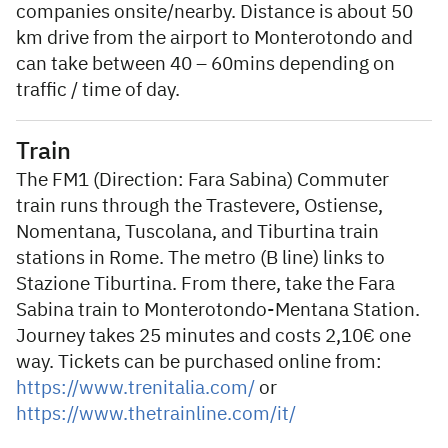
companies onsite/nearby. Distance is about 50
km drive from the airport to Monterotondo and
can take between 40 – 60mins depending on
traffic / time of day.
Train
The FM1 (Direction: Fara Sabina) Commuter
train runs through the Trastevere, Ostiense,
Nomentana, Tuscolana, and Tiburtina train
stations in Rome. The metro (B line) links to
Stazione Tiburtina. From there, take the Fara
Sabina train to Monterotondo-Mentana Station.
Journey takes 25 minutes and costs 2,10€ one
way. Tickets can be purchased online from:
https://www.trenitalia.com/
or
https://www.thetrainline.com/it/