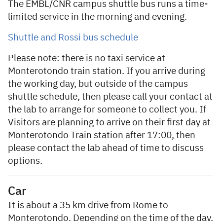
The EMBL/CNR campus shuttle bus runs a time-
limited service in the morning and evening.
Shuttle and Rossi bus schedule
Please note: there is no taxi service at
Monterotondo train station. If you arrive during
the working day, but outside of the campus
shuttle schedule, then please call your contact at
the lab to arrange for someone to collect you. If
Visitors are planning to arrive on their first day at
Monterotondo Train station after 17:00, then
please contact the lab ahead of time to discuss
options.
Car
It is about a 35 km drive from Rome to
Monterotondo. Depending on the time of the day,