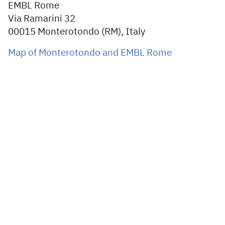
EMBL Rome
Via Ramarini 32
00015 Monterotondo (RM), Italy
Map of Monterotondo and EMBL Rome