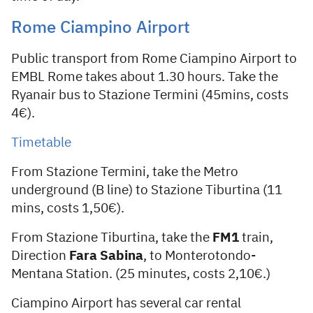
Rome Ciampino Airport
Public transport from Rome Ciampino Airport to
EMBL Rome takes about 1.30 hours. Take the
Ryanair bus to Stazione Termini (45mins, costs
4€).
Timetable
From Stazione Termini, take the Metro
underground (B line) to Stazione Tiburtina (11
mins, costs 1,50€).
From Stazione Tiburtina, take the
FM1
train,
Direction
Fara Sabina
, to Monterotondo-
Mentana Station. (25 minutes, costs 2,10€.)
Ciampino Airport has several car rental