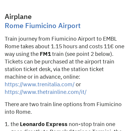
Airplane
Rome Fiumicino Airport
Train journey from Fiumicino Airport to EMBL
Rome takes about 1.15 hours and costs 11€ one
way using the
FM1
train (see point 2 below).
Tickets can be purchased at the airport train
station ticket desk, via the station ticket
machine or in advance, online:
https://www.trenitalia.com/
or
https://www.thetrainline.com/it/
There are two train line options from Fiumicino
into Rome.
the
Leonardo Express
non-stop train one