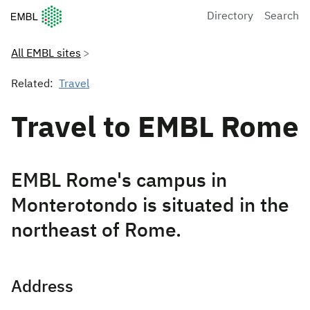
European Molecular Biology Laboratory Home
Directory
Search
All EMBL sites
Related:
Travel
Travel to EMBL Rome
EMBL Rome's campus in
Monterotondo is situated in the
northeast of Rome.
Address