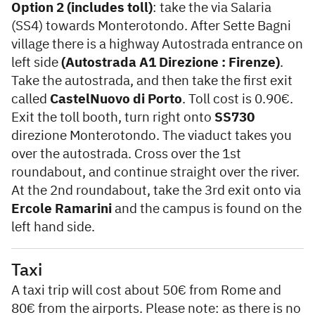
Option 2 (includes toll)
: take the via Salaria
(SS4) towards Monterotondo. After Sette Bagni
village there is a highway Autostrada entrance on
left side
(Autostrada A1 Direzione : Firenze)
.
Take the autostrada, and then take the first exit
called
CastelNuovo di Porto
. Toll cost is 0.90€.
Exit the toll booth, turn right onto
SS730
direzione Monterotondo. The viaduct takes you
over the autostrada. Cross over the 1st
roundabout, and continue straight over the river.
At the 2nd roundabout, take the 3rd exit onto via
Ercole Ramarini
and the campus is found on the
left hand side.
Taxi
A taxi trip will cost about 50€ from Rome and
80€ from the airports. Please note: as there is no