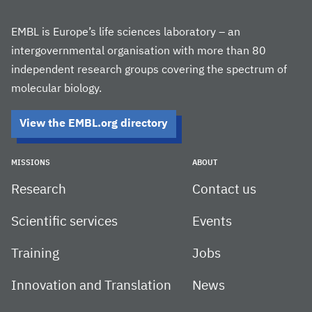
EMBL is Europe’s life sciences laboratory – an
intergovernmental organisation with more than 80
independent research groups covering the spectrum of
molecular biology.
View the EMBL.org directory
MISSIONS
ABOUT
Research
Contact us
Scientific services
Events
Training
Jobs
Innovation and Translation
News