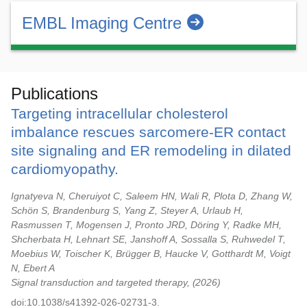
EMBL Imaging Centre
Publications
Targeting intracellular cholesterol
imbalance rescues sarcomere-ER contact
site signaling and ER remodeling in dilated
cardiomyopathy.
Ignatyeva N, Cheruiyot C, Saleem HN, Wali R, Plota D, Zhang W,
Schön S, Brandenburg S, Yang Z, Steyer A, Urlaub H,
Rasmussen T, Mogensen J, Pronto JRD, Döring Y, Radke MH,
Shcherbata H, Lehnart SE, Janshoff A, Sossalla S, Ruhwedel T,
Moebius W, Toischer K, Brügger B, Haucke V, Gotthardt M, Voigt
N, Ebert A
Signal transduction and targeted therapy,
2026
doi:10.1038/s41392-026-02731-3.