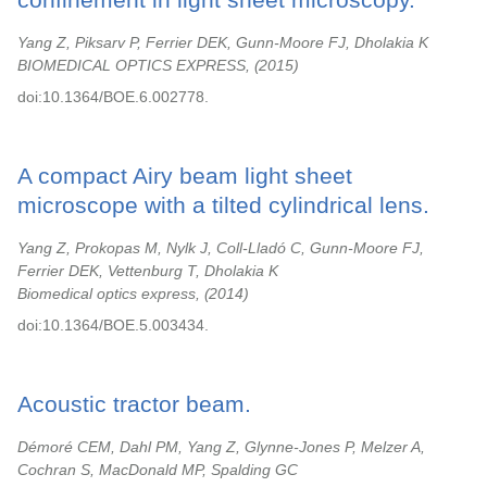
Yang Z, Piksarv P, Ferrier DEK, Gunn-Moore FJ, Dholakia K
BIOMEDICAL OPTICS EXPRESS,
2015
doi:10.1364/BOE.6.002778.
A compact Airy beam light sheet
microscope with a tilted cylindrical lens.
Yang Z, Prokopas M, Nylk J, Coll-Lladó C, Gunn-Moore FJ,
Ferrier DEK, Vettenburg T, Dholakia K
Biomedical optics express,
2014
doi:10.1364/BOE.5.003434.
Acoustic tractor beam.
Démoré CEM, Dahl PM, Yang Z, Glynne-Jones P, Melzer A,
Cochran S, MacDonald MP, Spalding GC