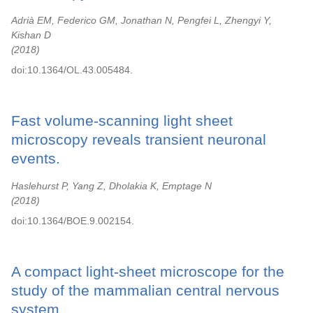
Adrià EM, Federico GM, Jonathan N, Pengfei L, Zhengyi Y,
Kishan D
2018
doi:10.1364/OL.43.005484.
Fast volume-scanning light sheet
microscopy reveals transient neuronal
events.
Haslehurst P, Yang Z, Dholakia K, Emptage N
2018
doi:10.1364/BOE.9.002154.
A compact light-sheet microscope for the
study of the mammalian central nervous
system.