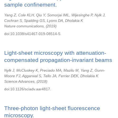
sample confinement.
Yang Z, Cole KLH, Qiu Y, Somorjai IML, Wijesinghe P, Nylk J,
Cochran S, Spalding GS, Lyons DA, Dholakia K
Nature communications,
2019
doi:10.1038/s41467-019-08514-5.
Light-sheet microscopy with attenuation-
compensated propagation-invariant beams
Nylk J, McCluskey K, Preciado MA, Mazilu M, Yang Z, Gunn-
Moore FJ, Aggarwal S, Tello JA, Ferrier DEK, Dholakia K
Science Advances,
2018
doi:10.1126/sciadv.aar4817.
Three-photon light-sheet fluorescence
microscopy.