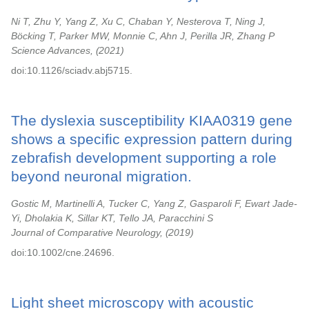
Ni T, Zhu Y, Yang Z, Xu C, Chaban Y, Nesterova T, Ning J,
Böcking T, Parker MW, Monnie C, Ahn J, Perilla JR, Zhang P
Science Advances,
2021
doi:10.1126/sciadv.abj5715.
The dyslexia susceptibility KIAA0319 gene
shows a specific expression pattern during
zebrafish development supporting a role
beyond neuronal migration.
Gostic M, Martinelli A, Tucker C, Yang Z, Gasparoli F, Ewart Jade-
Yi, Dholakia K, Sillar KT, Tello JA, Paracchini S
Journal of Comparative Neurology,
2019
doi:10.1002/cne.24696.
Light sheet microscopy with acoustic