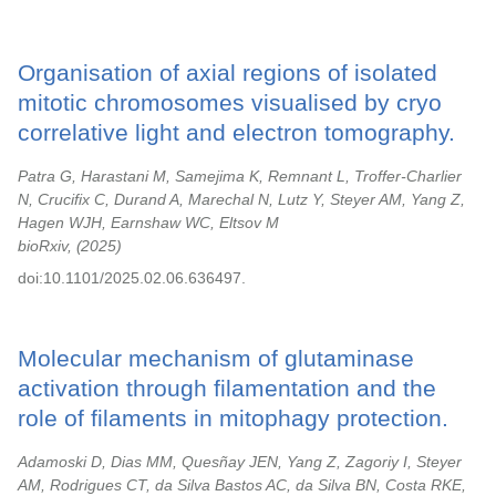
Organisation of axial regions of isolated
mitotic chromosomes visualised by cryo
correlative light and electron tomography.
Patra G, Harastani M, Samejima K, Remnant L, Troffer-Charlier
N, Crucifix C, Durand A, Marechal N, Lutz Y, Steyer AM, Yang Z,
Hagen WJH, Earnshaw WC, Eltsov M
bioRxiv,
2025
doi:10.1101/2025.02.06.636497.
Molecular mechanism of glutaminase
activation through filamentation and the
role of filaments in mitophagy protection.
Adamoski D, Dias MM, Quesñay JEN, Yang Z, Zagoriy I, Steyer
AM, Rodrigues CT, da Silva Bastos AC, da Silva BN, Costa RKE,