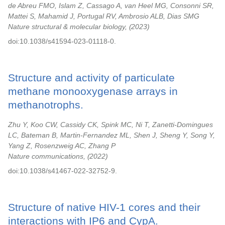
de Abreu FMO, Islam Z, Cassago A, van Heel MG, Consonni SR,
Mattei S, Mahamid J, Portugal RV, Ambrosio ALB, Dias SMG
Nature structural & molecular biology,
2023
doi:10.1038/s41594-023-01118-0.
Structure and activity of particulate
methane monooxygenase arrays in
methanotrophs.
Zhu Y, Koo CW, Cassidy CK, Spink MC, Ni T, Zanetti-Domingues
LC, Bateman B, Martin-Fernandez ML, Shen J, Sheng Y, Song Y,
Yang Z, Rosenzweig AC, Zhang P
Nature communications,
2022
doi:10.1038/s41467-022-32752-9.
Structure of native HIV-1 cores and their
interactions with IP6 and CypA.