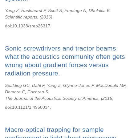
Yang Z, Haslehurst P, Scott S, Emptage N, Dholakia K
Scientific reports,
2016
doi:10.1038/srep26317.
Sonic screwdrivers and tractor beams:
what the acoustics community often gets
wrong about gradient forces versus
radiation pressure.
Spalding GC, Dahl P, Yang Z, Glynne-Jones P, MacDonald MP,
Demore C, Cochran S
The Journal of the Acoustical Society of America,
2016
doi:10.1121/1.4950034.
Macro-optical trapping for sample
confinement in light sheet microscopy.