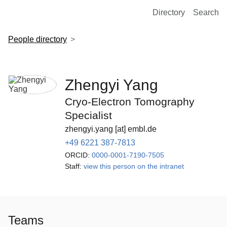
European Molecular Biology Laboratory Home
Directory
Search
People directory
Zhengyi Yang
Cryo-Electron Tomography
Specialist
zhengyi.yang [at] embl.de
+49 6221 387-7813
ORCID:
0000-0001-7190-7505
Staff:
view this person on the intranet
Teams