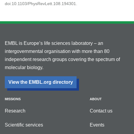
doi:10.1103/PhysRevLett.108.194301.
EMBL is Europe’s life sciences laboratory – an
intergovernmental organisation with more than 80
independent research groups covering the spectrum of
molecular biology.
View the EMBL.org directory
MISSIONS
ABOUT
Research
Contact us
Scientific services
Events