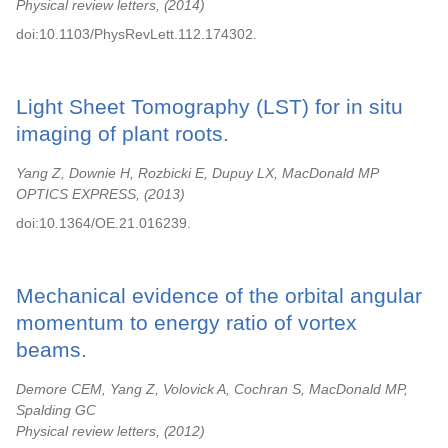
Physical review letters,
2014
doi:10.1103/PhysRevLett.112.174302.
Light Sheet Tomography (LST) for in situ
imaging of plant roots.
Yang Z, Downie H, Rozbicki E, Dupuy LX, MacDonald MP
OPTICS EXPRESS,
2013
doi:10.1364/OE.21.016239.
Mechanical evidence of the orbital angular
momentum to energy ratio of vortex
beams.
Demore CEM, Yang Z, Volovick A, Cochran S, MacDonald MP,
Spalding GC
Physical review letters,
2012