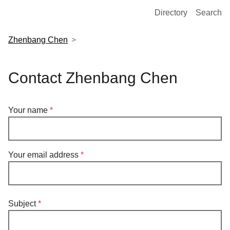
European Molecular Biology Laboratory Home
Directory
Search
Zhenbang Chen
Contact Zhenbang Chen
Your name
Your email address
Subject