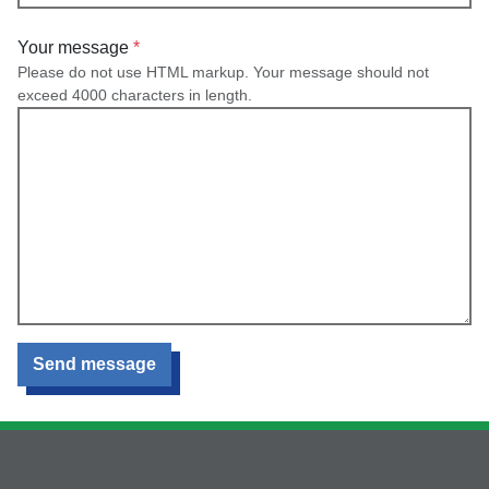
Your message
Please do not use HTML markup. Your message should not
exceed 4000 characters in length.
Send message