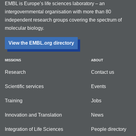
EMBL is Europe’s life sciences laboratory – an
intergovernmental organisation with more than 80
independent research groups covering the spectrum of
molecular biology.
View the EMBL.org directory
MISSIONS
ABOUT
Research
Contact us
Scientific services
Events
Training
Jobs
Innovation and Translation
News
Integration of Life Sciences
People directory