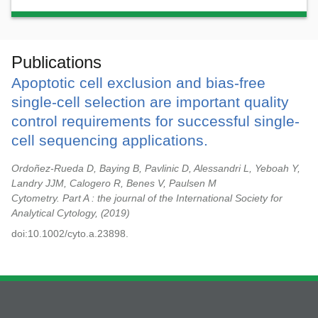
Publications
Apoptotic cell exclusion and bias-free
single-cell selection are important quality
control requirements for successful single-
cell sequencing applications.
Ordoñez-Rueda D, Baying B, Pavlinic D, Alessandri L, Yeboah Y,
Landry JJM, Calogero R, Benes V, Paulsen M
Cytometry. Part A : the journal of the International Society for
Analytical Cytology,
2019
doi:10.1002/cyto.a.23898.