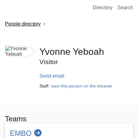
European Molecular Biology Laboratory Home
Directory
Search
People directory
Yvonne Yeboah
Visitor
Send email
Staff:
view this person on the intranet
Teams
EMBO