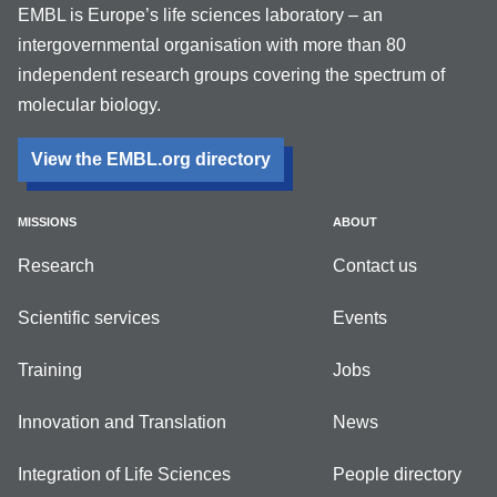
EMBL is Europe’s life sciences laboratory – an
intergovernmental organisation with more than 80
independent research groups covering the spectrum of
molecular biology.
View the EMBL.org directory
MISSIONS
ABOUT
Research
Contact us
Scientific services
Events
Training
Jobs
Innovation and Translation
News
Integration of Life Sciences
People directory