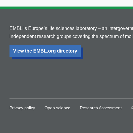
EMBL is Europe’s life sciences laboratory – an intergover
independent research groups covering the spectrum of mole
View the EMBL.org directory
Privacy policy
Open science
Research Assessment