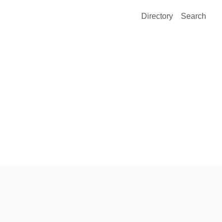
Directory
Search