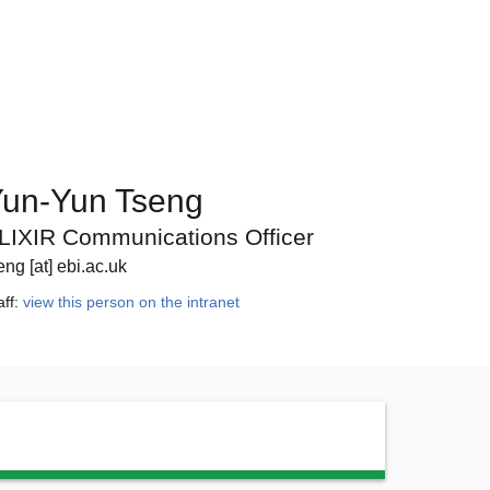
un-Yun Tseng
LIXIR Communications Officer
eng [at] ebi.ac.uk
aff:
view this person on the intranet