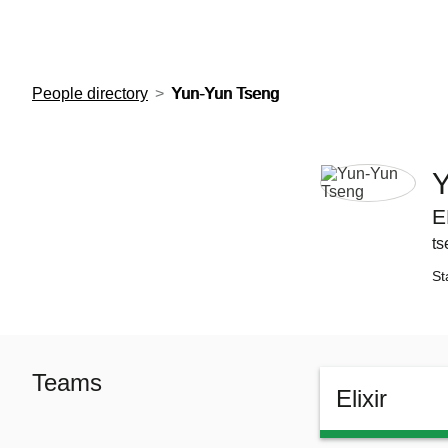
European Molecular Biology Laboratory Home
People directory
Yun-Yun Tseng
Y
E
ts
St
Teams
Elixir