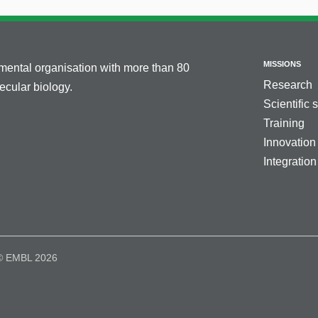
MISSIONS
nmental organisation with more than 80
Research
cular biology.
Scientific 
Training
Innovation
Integration
© EMBL 2026