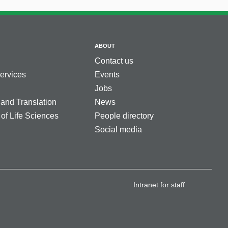
ABOUT
Contact us
services
Events
Jobs
 and Translation
News
 of Life Sciences
People directory
Social media
Intranet for staff