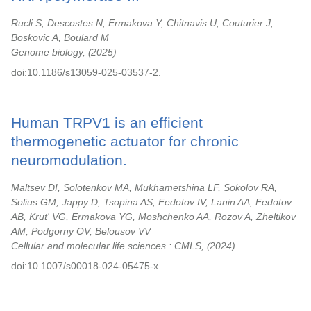
Rucli S, Descostes N, Ermakova Y, Chitnavis U, Couturier J,
Boskovic A, Boulard M
Genome biology,
2025
doi:10.1186/s13059-025-03537-2.
Human TRPV1 is an efficient
thermogenetic actuator for chronic
neuromodulation.
Maltsev DI, Solotenkov MA, Mukhametshina LF, Sokolov RA,
Solius GM, Jappy D, Tsopina AS, Fedotov IV, Lanin AA, Fedotov
AB, Krut' VG, Ermakova YG, Moshchenko AA, Rozov A, Zheltikov
AM, Podgorny OV, Belousov VV
Cellular and molecular life sciences : CMLS,
2024
doi:10.1007/s00018-024-05475-x.