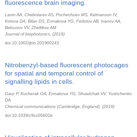
fluorescence brain imaging.
Lanin AA, Chebotarev AS, Pochechuev MS, Kelmanson IV,
Kotova DA, Bilan DS, Ermakova YG, Fedotov AB, Ivanov AA,
Belousov VV, Zheltikov AM
Journal of biophotonics,
2019
doi:10.1002/jbio.201900243.
Nitrobenzyl-based fluorescent photocages
for spatial and temporal control of
signalling lipids in cells.
Gaur P, Kucherak OA, Ermakova YG, Shvadchak VV, Yushchenko
DA
Chemical communications (Cambridge, England),
2019
doi:10.1039/c9cc05602e.