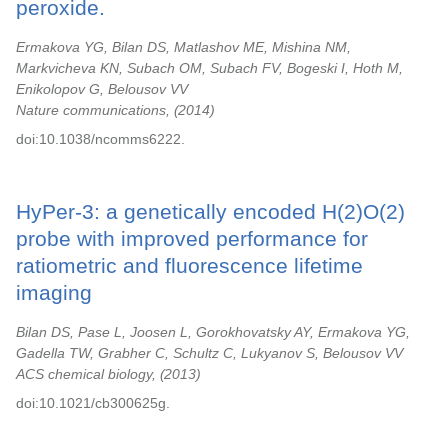
peroxide.
Ermakova YG, Bilan DS, Matlashov ME, Mishina NM,
Markvicheva KN, Subach OM, Subach FV, Bogeski I, Hoth M,
Enikolopov G, Belousov VV
Nature communications,
2014
doi:10.1038/ncomms6222.
HyPer-3: a genetically encoded H(2)O(2)
probe with improved performance for
ratiometric and fluorescence lifetime
imaging
Bilan DS, Pase L, Joosen L, Gorokhovatsky AY, Ermakova YG,
Gadella TW, Grabher C, Schultz C, Lukyanov S, Belousov VV
ACS chemical biology,
2013
doi:10.1021/cb300625g.