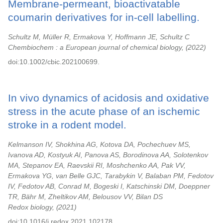
Membrane-permeant, bioactivatable
coumarin derivatives for in-cell labelling.
Schultz M, Müller R, Ermakova Y, Hoffmann JE, Schultz C
Chembiochem : a European journal of chemical biology,
2022
doi:10.1002/cbic.202100699.
In vivo dynamics of acidosis and oxidative
stress in the acute phase of an ischemic
stroke in a rodent model.
Kelmanson IV, Shokhina AG, Kotova DA, Pochechuev MS,
Ivanova AD, Kostyuk AI, Panova AS, Borodinova AA, Solotenkov
MA, Stepanov EA, Raevskii RI, Moshchenko AA, Pak VV,
Ermakova YG, van Belle GJC, Tarabykin V, Balaban PM, Fedotov
IV, Fedotov AB, Conrad M, Bogeski I, Katschinski DM, Doeppner
TR, Bähr M, Zheltikov AM, Belousov VV, Bilan DS
Redox biology,
2021
doi:10.1016/j.redox.2021.102178.