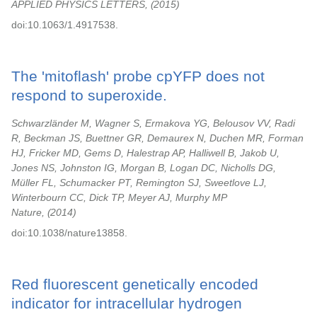
APPLIED PHYSICS LETTERS,
2015
doi:10.1063/1.4917538.
The 'mitoflash' probe cpYFP does not
respond to superoxide.
Schwarzländer M, Wagner S, Ermakova YG, Belousov VV, Radi
R, Beckman JS, Buettner GR, Demaurex N, Duchen MR, Forman
HJ, Fricker MD, Gems D, Halestrap AP, Halliwell B, Jakob U,
Jones NS, Johnston IG, Morgan B, Logan DC, Nicholls DG,
Müller FL, Schumacker PT, Remington SJ, Sweetlove LJ,
Winterbourn CC, Dick TP, Meyer AJ, Murphy MP
Nature,
2014
doi:10.1038/nature13858.
Red fluorescent genetically encoded
indicator for intracellular hydrogen