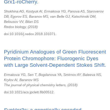
Grx1-roCherry.
Shokhina AG, Kostyuk AI, Ermakova YG, Panova AS, Staroverov
DB, Egorov ES, Baranov MS, van Belle GJ, Katschinski DM,
Belousov VV, Bilan DS
Redox biology,
2018
doi:10.1016/j.redox.2018.101071.
Pyridinium Analogues of Green Fluorescent
Protein Chromophore: Fluorogenic Dyes
with Large Solvent-Dependent Stokes Shift.
Ermakova YG, Sen T, Bogdanova YA, Smirnov AY, Baleeva NS,
Krylov AI, Baranov MS
The journal of physical chemistry letters,
2018
doi:10.1021/acs.jpclett.8b00512.
SypHer3s: a genetically encoded