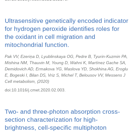
Ultrasensitive genetically encoded indicator
for hydrogen peroxide identifies roles for
the oxidant in cell migration and
mitochondrial function.
Pak VV, Ezeriņa D, Lyublinskaya OG, Pedre B, Tyurin-Kuzmin PA,
Mishina NM, Thauvin M, Young D, Wahni K, Martínez Gache SA,
Demidovich AD, Ermakova YG, Maslova YD, Shokhina AG, Eroglu
E, Bogeski I, Bilan DS, Vriz S, Michel T, Belousov VV, Messens J
Cell metabolism,
2020
doi:10.1016/j.cmet.2020.02.003.
Two- and three-photon absorption cross-
section characterization for high-
brightness, cell-specific multiphoton