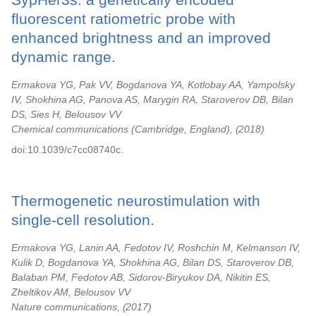
fluorescent ratiometric probe with
enhanced brightness and an improved
dynamic range.
Ermakova YG, Pak VV, Bogdanova YA, Kotlobay AA, Yampolsky
IV, Shokhina AG, Panova AS, Marygin RA, Staroverov DB, Bilan
DS, Sies H, Belousov VV
Chemical communications (Cambridge, England),
2018
doi:10.1039/c7cc08740c.
Thermogenetic neurostimulation with
single-cell resolution.
Ermakova YG, Lanin AA, Fedotov IV, Roshchin M, Kelmanson IV,
Kulik D, Bogdanova YA, Shokhina AG, Bilan DS, Staroverov DB,
Balaban PM, Fedotov AB, Sidorov-Biryukov DA, Nikitin ES,
Zheltikov AM, Belousov VV
Nature communications,
2017