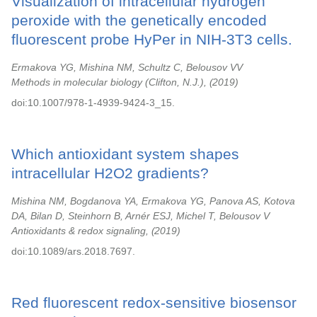
Visualization of intracellular hydrogen
peroxide with the genetically encoded
fluorescent probe HyPer in NIH-3T3 cells.
Ermakova YG, Mishina NM, Schultz C, Belousov VV
Methods in molecular biology (Clifton, N.J.),
2019
doi:10.1007/978-1-4939-9424-3_15.
Which antioxidant system shapes
intracellular H2O2 gradients?
Mishina NM, Bogdanova YA, Ermakova YG, Panova AS, Kotova
DA, Bilan D, Steinhorn B, Arnér ESJ, Michel T, Belousov V
Antioxidants & redox signaling,
2019
doi:10.1089/ars.2018.7697.
Red fluorescent redox-sensitive biosensor