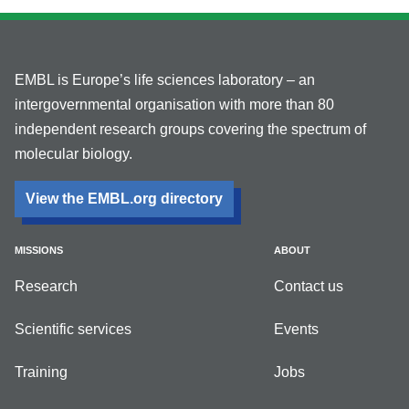
EMBL is Europe’s life sciences laboratory – an
intergovernmental organisation with more than 80
independent research groups covering the spectrum of
molecular biology.
View the EMBL.org directory
MISSIONS
ABOUT
Research
Contact us
Scientific services
Events
Training
Jobs