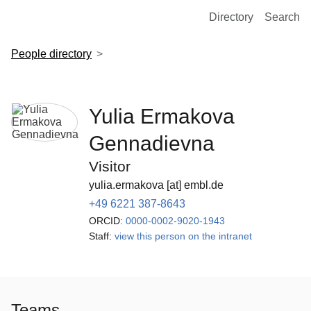
European Molecular Biology Laboratory Home
Directory
Search
People directory
Yulia Ermakova
Gennadievna
Visitor
yulia.ermakova [at] embl.de
+49 6221 387-8643
ORCID:
0000-0002-9020-1943
Staff:
view this person on the intranet
Teams