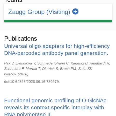
Zaugg Group (Visiting)
Publications
Universal oligo adapters for high-efficiency
DNA-barcoded antibody panel generation.
Pak V, Ermakova Y, Schniederjohann C, Kanmaz B, Reinhardt R,
Schneider F, Martak T, Dietrich S, Bruch PM, Saka SK
bioRxiv,
2026
doi:10.64898/2026.06.16.730979.
Functional genomic profiling of O-GlcNAc
reveals its context-specific interplay with
RNA polymerase II.