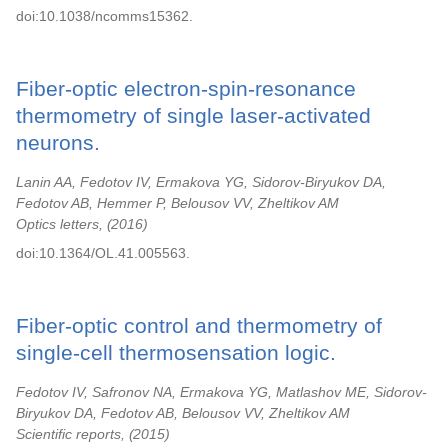
doi:10.1038/ncomms15362.
Fiber-optic electron-spin-resonance
thermometry of single laser-activated
neurons.
Lanin AA, Fedotov IV, Ermakova YG, Sidorov-Biryukov DA,
Fedotov AB, Hemmer P, Belousov VV, Zheltikov AM
Optics letters,
2016
doi:10.1364/OL.41.005563.
Fiber-optic control and thermometry of
single-cell thermosensation logic.
Fedotov IV, Safronov NA, Ermakova YG, Matlashov ME, Sidorov-
Biryukov DA, Fedotov AB, Belousov VV, Zheltikov AM
Scientific reports,
2015