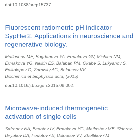
doi:10.1038/srep15737.
Fluorescent ratiometric pH indicator
SypHer2: Applications in neuroscience and
regenerative biology.
Matlashov ME, Bogdanova YA, Ermakova GV, Mishina NM,
Ermakova YG, Nikitin ES, Balaban PM, Okabe S, Lukyanov S,
Enikolopov G, Zaraisky AG, Belousov VV
Biochimica et biophysica acta,
2015
doi:10.1016/j.bbagen.2015.08.002.
Microwave-induced thermogenetic
activation of single cells
Safronov NA, Fedotov IV, Ermakova YG, Matlashov ME, Sidorov-
Biryukov DA, Fedotov AB, Belousov VV, Zheltikov AM