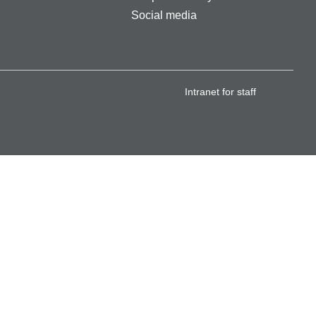
Social media
Intranet for staff