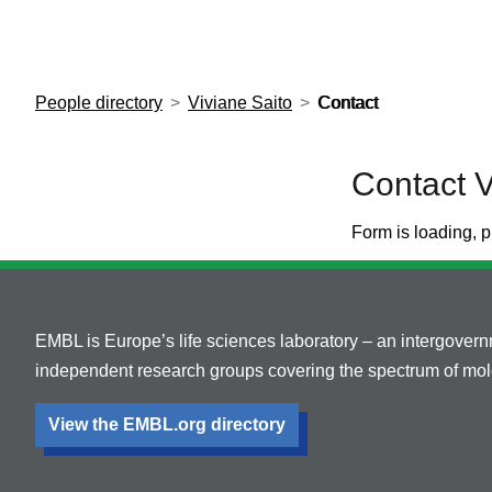
European Molecular Biology Laboratory Home
People directory
Viviane Saito
Contact
Contact V
Form is loading, p
EMBL is Europe’s life sciences laboratory – an intergover
independent research groups covering the spectrum of mole
View the EMBL.org directory