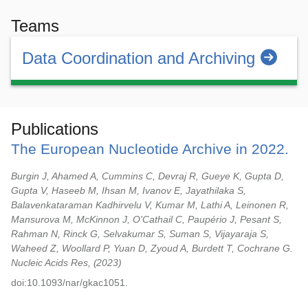
Teams
Data Coordination and Archiving
Publications
The European Nucleotide Archive in 2022.
Burgin J, Ahamed A, Cummins C, Devraj R, Gueye K, Gupta D,
Gupta V, Haseeb M, Ihsan M, Ivanov E, Jayathilaka S,
Balavenkataraman Kadhirvelu V, Kumar M, Lathi A, Leinonen R,
Mansurova M, McKinnon J, O'Cathail C, Paupério J, Pesant S,
Rahman N, Rinck G, Selvakumar S, Suman S, Vijayaraja S,
Waheed Z, Woollard P, Yuan D, Zyoud A, Burdett T, Cochrane G.
Nucleic Acids Res,
2023
doi:10.1093/nar/gkac1051.