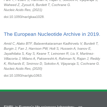
Waheed Z, Zyoud A, Burdett T, Cochrane G.
Nucleic Acids Res,
2021
doi:10.1093/nar/gkaa1028.
The European Nucleotide Archive in 2019.
Amid C, Alako BTF, Balavenkataraman Kadhirvelu V, Burdett T,
Burgin J, Fan J, Harrison PW, Holt S, Hussein A, Ivanov E,
Jayathilaka S, Kay S, Keane T, Leinonen R, Liu X, Martinez-
Villacorta J, Milano A, Pakseresht A, Rahman N, Rajan J, Reddy
K, Richards E, Smirnov D, Sokolov A, Vijayaraja S, Cochrane G.
Nucleic Acids Res,
2020
doi:10.1093/nar/gkz1063.