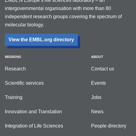
EMBL is Europe’s life sciences laboratory – an
intergovernmental organisation with more than 80
independent research groups covering the spectrum of
molecular biology.
View the EMBL.org directory
MISSIONS
ABOUT
Research
Contact us
Scientific services
Events
Training
Jobs
Innovation and Translation
News
Integration of Life Sciences
People directory