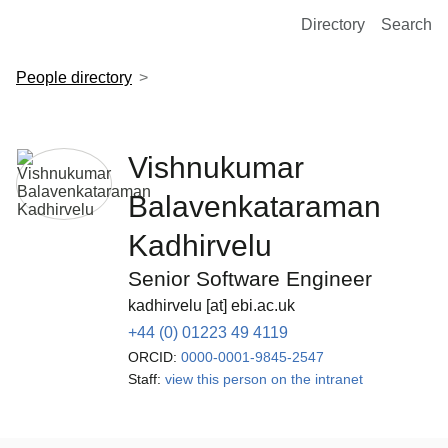
European Molecular Biology Laboratory Home
Directory
Search
People directory
Vishnukumar
Balavenkataraman
Kadhirvelu
Senior Software Engineer
kadhirvelu [at] ebi.ac.uk
+44 (0) 01223 49 4119
ORCID:
0000-0001-9845-2547
Staff:
view this person on the intranet