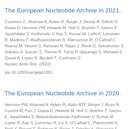
The European Nucleotide Archive in 2021.
Cummins C, Ahamed A, Aslam R, Burgin J, Devraj R, Edbali O,
Gupta D, Harrison PW, Haseeb M, Holt S, Ibrahim T, Ivanov E,
Jayathilaka S, Kadhirvelu V, Kay S, Kumar M, Lathi A, Leinonen
R, Madeira F, Madhusoodanan N, Mansurova M, O'Cathail C,
Pearce M, Pesant S, Rahman N, Rajan J, Rinck G, Selvakumar S,
Sokolov A, Suman S, Thorne R, Totoo P, Vijayaraja S, Waheed Z,
Zyoud A, Lopez R, Burdett T, Cochrane G.
Nucleic Acids Res,
2022
doi:10.1093/nar/gkab1051.
The European Nucleotide Archive in 2020.
Harrison PW, Ahamed A, Aslam R, Alako BTF, Burgin J, Buso N,
Courtot M, Fan J, Gupta D, Haseeb M, Holt S, Ibrahim T, Ivanov
E, Jayathilaka S, Balavenkataraman Kadhirvelu V, Kumar M,
Lopez R, Kay S, Leinonen R, Liu X, O'Cathail C, Pakseresht A,
Park Y, Pesant S, Rahman N, Rajan J, Sokolov A, Vijayaraja S,