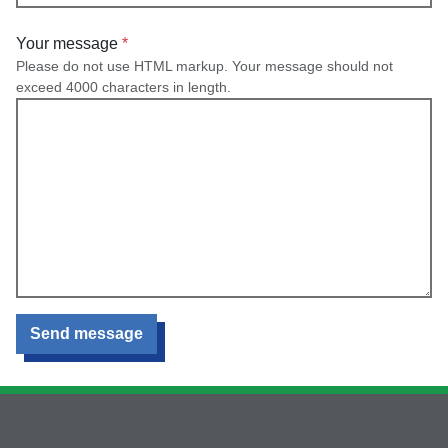
Your message
Please do not use HTML markup. Your message should not
exceed 4000 characters in length.
Send message