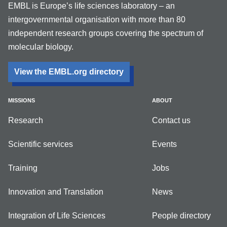
EMBL is Europe’s life sciences laboratory – an
intergovernmental organisation with more than 80
independent research groups covering the spectrum of
molecular biology.
View the EMBL.org directory
MISSIONS
ABOUT
Research
Contact us
Scientific services
Events
Training
Jobs
Innovation and Translation
News
Integration of Life Sciences
People directory