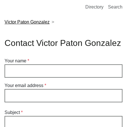
European Molecular Biology Laboratory Home
Directory
Search
Victor Paton Gonzalez
Contact Victor Paton Gonzalez
Your name
Your email address
Subject