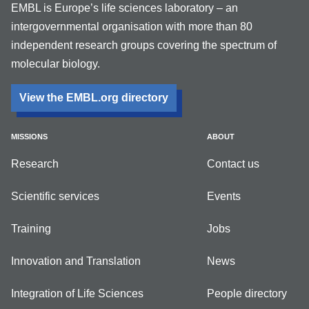
EMBL is Europe’s life sciences laboratory – an
intergovernmental organisation with more than 80
independent research groups covering the spectrum of
molecular biology.
View the EMBL.org directory
MISSIONS
ABOUT
Research
Contact us
Scientific services
Events
Training
Jobs
Innovation and Translation
News
Integration of Life Sciences
People directory