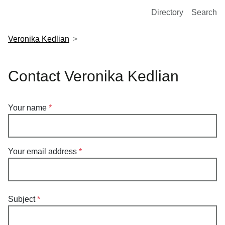
European Molecular Biology Laboratory Home
Directory
Search
Veronika Kedlian
Contact Veronika Kedlian
Your name
Your email address
Subject