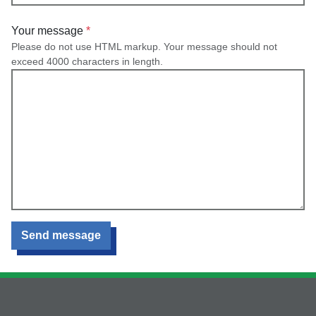
Your message
Please do not use HTML markup. Your message should not
exceed 4000 characters in length.
Send message