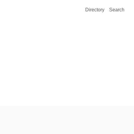
Directory
Search