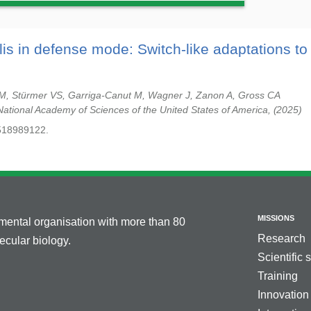
ilis in defense mode: Switch-like adaptations to
BM, Stürmer VS, Garriga-Canut M, Wagner J, Zanon A, Gross CA
National Academy of Sciences of the United States of America,
2025
518989122.
MISSIONS
nmental organisation with more than 80
Research
cular biology.
Scientific 
Training
Innovation