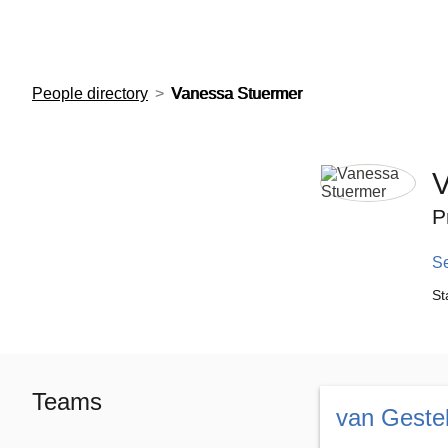
European Molecular Biology Laboratory Home
People directory
Vanessa Stuermer
V
P
S
St
Teams
van Geste