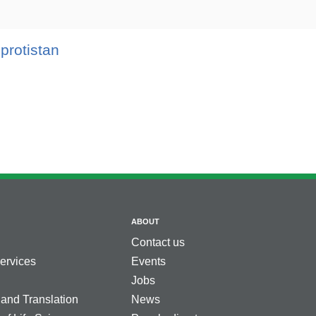
 protistan
ABOUT
Contact us
services
Events
Jobs
 and Translation
News