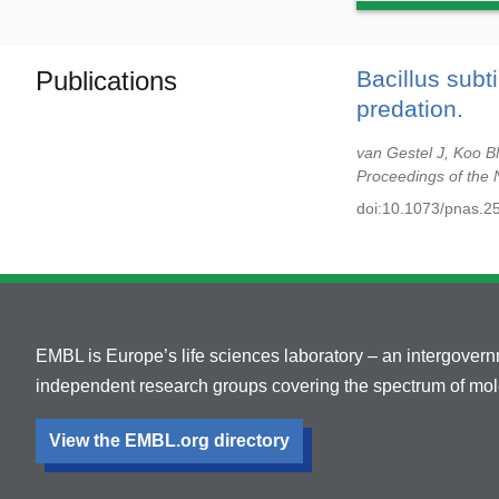
Publications
Bacillus subt
predation.
van Gestel J, Koo 
Proceedings of the 
doi:10.1073/pnas.2
EMBL is Europe’s life sciences laboratory – an intergover
independent research groups covering the spectrum of mole
View the EMBL.org directory