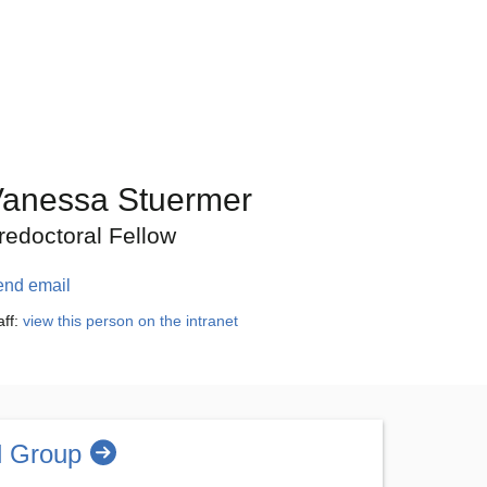
anessa Stuermer
redoctoral Fellow
end email
aff:
view this person on the intranet
l Group