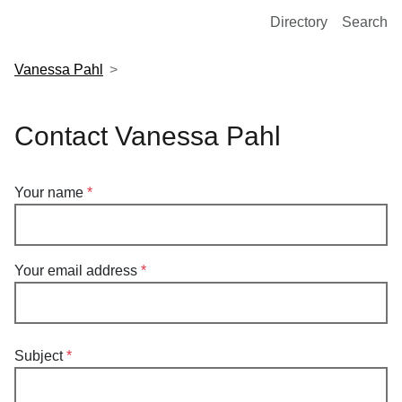
European Molecular Biology Laboratory Home
Directory
Search
Vanessa Pahl
Contact Vanessa Pahl
Your name
Your email address
Subject