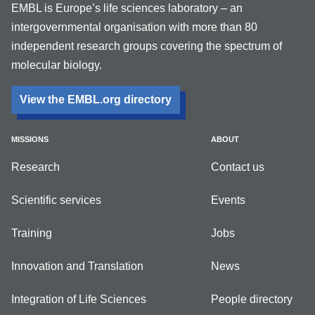
EMBL is Europe’s life sciences laboratory – an
intergovernmental organisation with more than 80
independent research groups covering the spectrum of
molecular biology.
View the EMBL.org directory
MISSIONS
ABOUT
Research
Contact us
Scientific services
Events
Training
Jobs
Innovation and Translation
News
Integration of Life Sciences
People directory