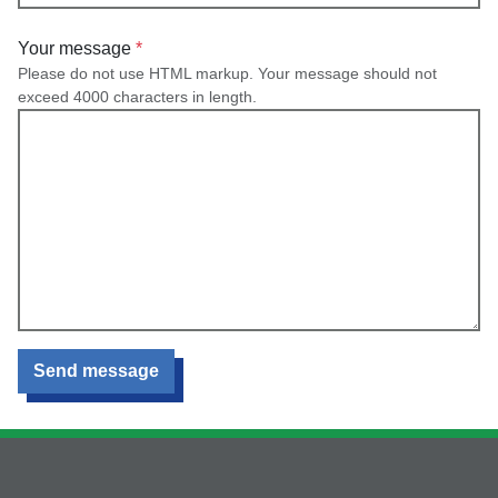
Your message
Please do not use HTML markup. Your message should not
exceed 4000 characters in length.
Send message