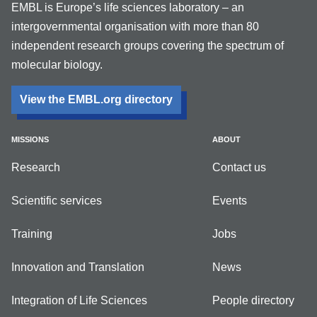
EMBL is Europe’s life sciences laboratory – an
intergovernmental organisation with more than 80
independent research groups covering the spectrum of
molecular biology.
View the EMBL.org directory
MISSIONS
ABOUT
Research
Contact us
Scientific services
Events
Training
Jobs
Innovation and Translation
News
Integration of Life Sciences
People directory