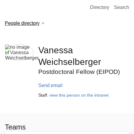
European Molecular Biology Laboratory Home
Directory
Search
People directory
Vanessa
Weichselberger
Postdoctoral Fellow (EIPOD)
Send email
Staff:
view this person on the intranet
Teams