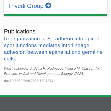
Trivedi Group
Publications
Reorganization of E-cadherin into apical
spot junctions mediates interlineage
adhesion between epithelial and germline
cells.
Weichselberger V, Balaji R, Rodriguez-Franco M, Classen AK
Frontiers in Cell and Developmental Biology,
2026
doi:10.3389/fcell.2026.1807574.