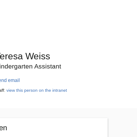
eresa Weiss
indergarten Assistant
end email
aff:
view this person on the intranet
ten