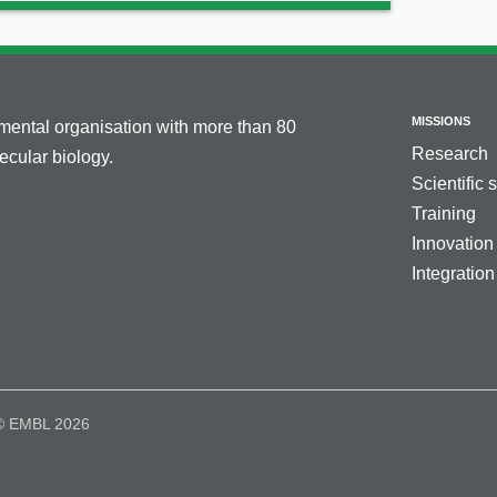
MISSIONS
nmental organisation with more than 80
Research
cular biology.
Scientific 
Training
Innovation
Integration
© EMBL 2026