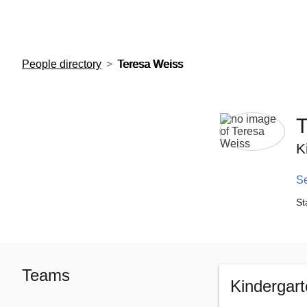
European Molecular Biology Laboratory Home
People directory
Teresa Weiss
T
K
S
St
Teams
Kindergar