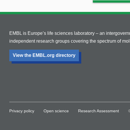
EMBL is Europe’s life sciences laboratory – an intergover
independent research groups covering the spectrum of mole
View the EMBL.org directory
Privacy policy
Open science
Research Assessment