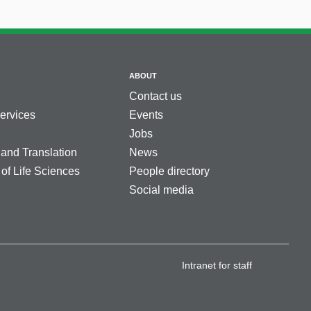
ABOUT
Contact us
services
Events
Jobs
 and Translation
News
 of Life Sciences
People directory
Social media
Intranet for staff