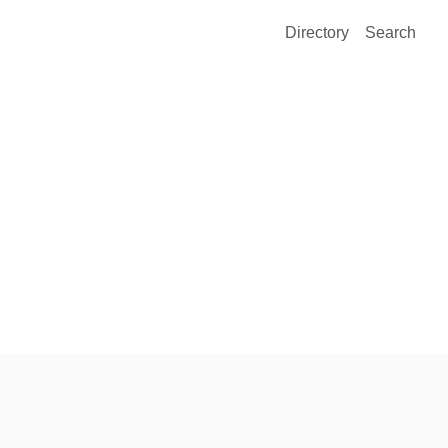
Directory
Search