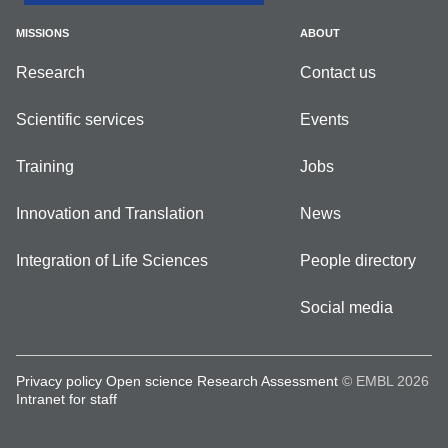
MISSIONS
ABOUT
Research
Contact us
Scientific services
Events
Training
Jobs
Innovation and Translation
News
Integration of Life Sciences
People directory
Social media
Privacy policy
Open science
Research Assessment
© EMBL 2026
Intranet for staff