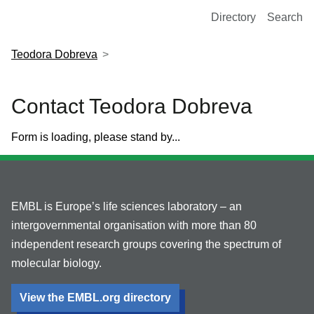
European Molecular Biology Laboratory Home
Directory
Search
Teodora Dobreva
Contact Teodora Dobreva
Form is loading, please stand by...
EMBL is Europe’s life sciences laboratory – an
intergovernmental organisation with more than 80
independent research groups covering the spectrum of
molecular biology.
View the EMBL.org directory