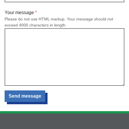
Your message
Please do not use HTML markup. Your message should not
exceed 4000 characters in length.
Send message