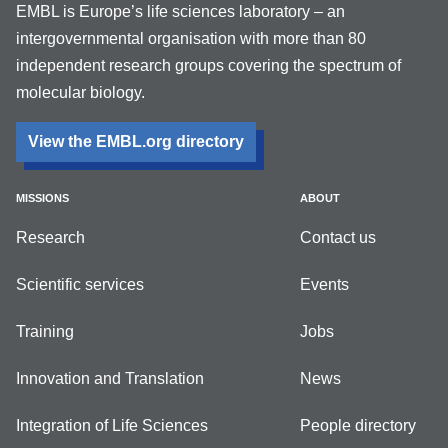
EMBL is Europe’s life sciences laboratory – an
intergovernmental organisation with more than 80
independent research groups covering the spectrum of
molecular biology.
View the EMBL.org directory
MISSIONS
ABOUT
Research
Contact us
Scientific services
Events
Training
Jobs
Innovation and Translation
News
Integration of Life Sciences
People directory