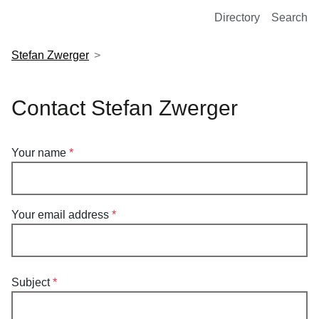
European Molecular Biology Laboratory Home
Directory
Search
Stefan Zwerger
Contact Stefan Zwerger
Your name
Your email address
Subject