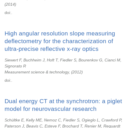
2014
doi:.
High angular resolution slope measuring
deflectometry for the characterization of
ultra-precise reflective x-ray optics
Siewert F, Buchheim J, Hoft T, Fiedler S, Bourenkov G, Cianci M,
Signorato R
Measurement science & technology,
2012
doi:.
Dual energy CT at the synchrotron: a piglet
model for neurovascular research
Schültke E, Kelly ME, Nemoz C, Fiedler S, Ogieglo L, Crawford P,
Paterson J, Beavis C, Esteve F, Brochard T, Renier M, Requardt