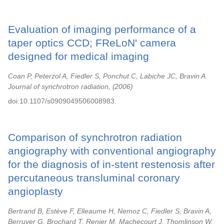
Evaluation of imaging performance of a
taper optics CCD; FReLoN' camera
designed for medical imaging
Coan P, Peterzol A, Fiedler S, Ponchut C, Labiche JC, Bravin A
Journal of synchrotron radiation,
2006
doi:10.1107/s0909049506008983.
Comparison of synchrotron radiation
angiography with conventional angiography
for the diagnosis of in-stent restenosis after
percutaneous transluminal coronary
angioplasty
Bertrand B, Estève F, Elleaume H, Nemoz C, Fiedler S, Bravin A,
Berruyer G, Brochard T, Renier M, Machecourt J, Thomlinson W,