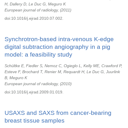
H, Dallery D, Le Duc G, Meguro K
European journal of radiology,
2011
doi:10.1016/j.ejrad.2010.07.002.
Synchrotron-based intra-venous K-edge
digital subtraction angiography in a pig
model: a feasibility study
Schültke E, Fiedler S, Nemoz C, Ogieglo L, Kelly ME, Crawford P,
Esteve F, Brochard T, Renier M, Requardt H, Le Duc G, Juurlink
B, Meguro K
European journal of radiology,
2010
doi:10.1016/j.ejrad.2009.01.019.
USAXS and SAXS from cancer-bearing
breast tissue samples