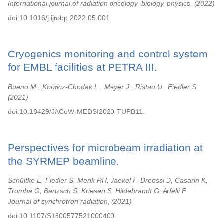
International journal of radiation oncology, biology, physics,
2022
doi:10.1016/j.ijrobp.2022.05.001.
Cryogenics monitoring and control system
for EMBL facilities at PETRA III.
Bueno M., Kolwicz-Chodak L., Meyer J., Ristau U., Fiedler S.
2021
doi:10.18429/JACoW-MEDSI2020-TUPB11.
Perspectives for microbeam irradiation at
the SYRMEP beamline.
Schültke E, Fiedler S, Menk RH, Jaekel F, Dreossi D, Casarin K,
Tromba G, Bartzsch S, Kriesen S, Hildebrandt G, Arfelli F
Journal of synchrotron radiation,
2021
doi:10.1107/S1600577521000400.