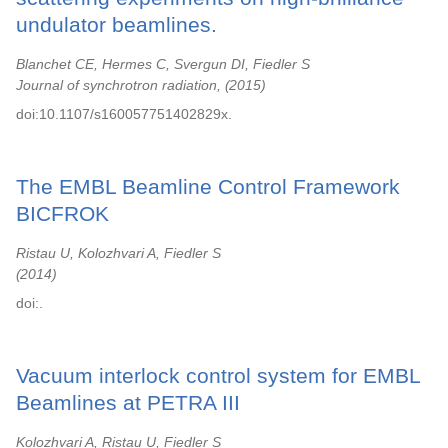
undulator beamlines.
Blanchet CE, Hermes C, Svergun DI, Fiedler S
Journal of synchrotron radiation,
2015
doi:10.1107/s160057751402829x.
The EMBL Beamline Control Framework
BICFROK
Ristau U, Kolozhvari A, Fiedler S
2014
doi:.
Vacuum interlock control system for EMBL
Beamlines at PETRA III
Kolozhvari A, Ristau U, Fiedler S