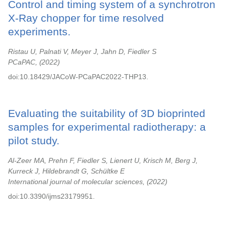
Control and timing system of a synchrotron
X-Ray chopper for time resolved
experiments.
Ristau U, Palnati V, Meyer J, Jahn D, Fiedler S
PCaPAC,
2022
doi:10.18429/JACoW-PCaPAC2022-THP13.
Evaluating the suitability of 3D bioprinted
samples for experimental radiotherapy: a
pilot study.
Al-Zeer MA, Prehn F, Fiedler S, Lienert U, Krisch M, Berg J,
Kurreck J, Hildebrandt G, Schültke E
International journal of molecular sciences,
2022
doi:10.3390/ijms23179951.