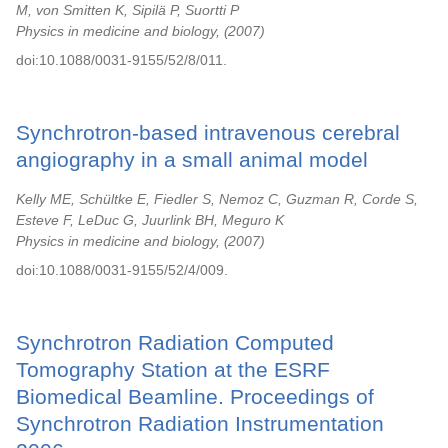
M, von Smitten K, Sipilä P, Suortti P
Physics in medicine and biology,
2007
doi:10.1088/0031-9155/52/8/011.
Synchrotron-based intravenous cerebral
angiography in a small animal model
Kelly ME, Schültke E, Fiedler S, Nemoz C, Guzman R, Corde S,
Esteve F, LeDuc G, Juurlink BH, Meguro K
Physics in medicine and biology,
2007
doi:10.1088/0031-9155/52/4/009.
Synchrotron Radiation Computed
Tomography Station at the ESRF
Biomedical Beamline. Proceedings of
Synchrotron Radiation Instrumentation