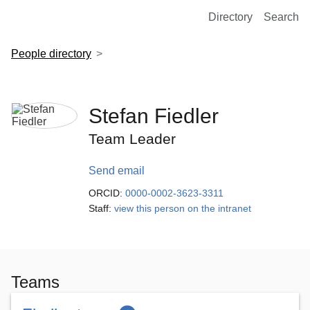
European Molecular Biology Laboratory Home
Directory
Search
People directory
Stefan Fiedler
Team Leader
Send email
ORCID:
0000-0002-3623-3311
Staff:
view this person on the intranet
Teams