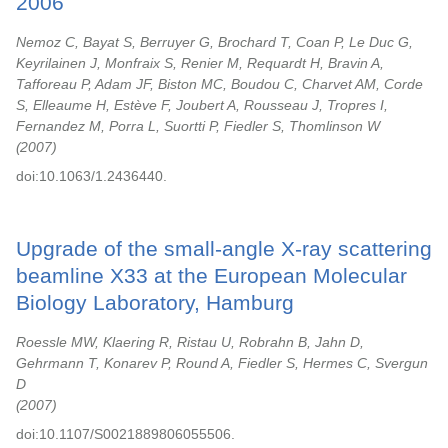
2006
Nemoz C, Bayat S, Berruyer G, Brochard T, Coan P, Le Duc G,
Keyrilainen J, Monfraix S, Renier M, Requardt H, Bravin A,
Tafforeau P, Adam JF, Biston MC, Boudou C, Charvet AM, Corde
S, Elleaume H, Estève F, Joubert A, Rousseau J, Tropres I,
Fernandez M, Porra L, Suortti P, Fiedler S, Thomlinson W
2007
doi:10.1063/1.2436440.
Upgrade of the small-angle X-ray scattering
beamline X33 at the European Molecular
Biology Laboratory, Hamburg
Roessle MW, Klaering R, Ristau U, Robrahn B, Jahn D,
Gehrmann T, Konarev P, Round A, Fiedler S, Hermes C, Svergun
D
2007
doi:10.1107/S0021889806055506.