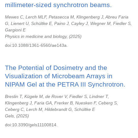
millimeter-sized synchrotron beams.
Mewes C, Lerch MLF, Petasecca M, Klingenberg J, Abreu Faria
G, Lienert U, Schültke E, Paino J, Cayley J, Wegner M, Fiedler S,
Gargioni E
Physics in medicine and biology,
2025
doi:10.1088/1361-6560/ae143a.
The Potential of Dosimetry and the
Visualization of Microbeam Arrays in
NIPAM Gel at the PETRA III Synchrotron.
Breslin T, Kügele M, de Rover V, Fiedler S, Lindner T,
Klingenberg J, Faria GA, Frerker B, Nuesken F, Ceberg S,
Ceberg C, Lerch M, Hildebrandt G, Schültke E
Gels,
2025
doi:10.3390/gels11100814.