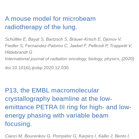
A mouse model for microbeam
radiotherapy of the lung.
Schültke E, Bayat S, Bartzsch S, Bräuer-Krisch E, Djonov V,
Fiedler S, Fernandez-Palomo C, Jaekel F, Pellicioli P, Trappetti V,
Hildebrandt G
International journal of radiation oncology, biology, physics,
2020
doi:10.1016/j.ijrobp.2020.12.030.
P13, the EMBL macromolecular
crystallography beamline at the low-
emittance PETRA III ring for high- and low-
energy phasing with variable beam
focusing.
Cianci M, Bourenkov G, Pompidor G, Karpics I, Kallio J, Bento I,