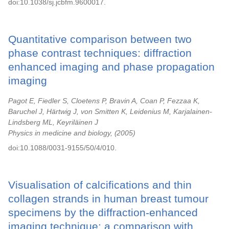
doi:10.1038/sj.jcbfm.9600017.
Quantitative comparison between two
phase contrast techniques: diffraction
enhanced imaging and phase propagation
imaging
Pagot E, Fiedler S, Cloetens P, Bravin A, Coan P, Fezzaa K,
Baruchel J, Härtwig J, von Smitten K, Leidenius M, Karjalainen-
Lindsberg ML, Keyriläinen J
Physics in medicine and biology,
2005
doi:10.1088/0031-9155/50/4/010.
Visualisation of calcifications and thin
collagen strands in human breast tumour
specimens by the diffraction-enhanced
imaging technique: a comparison with