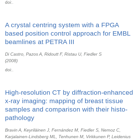
doi:.
A crystal centring system with a FPGA
based position control approach for EMBL
beamlines at PETRA III
Di Castro, Pazos A, Ridoutt F, Ristau U, Fiedler S
2008
doi:.
High-resolution CT by diffraction-enhanced
x-ray imaging: mapping of breast tissue
samples and comparison with their histo-
pathology
Bravin A, Keyriläinen J, Fernández M, Fiedler S, Nemoz C,
Karjalainen-Lindsberg ML, Tenhunen M, Virkkunen P, Leidenius