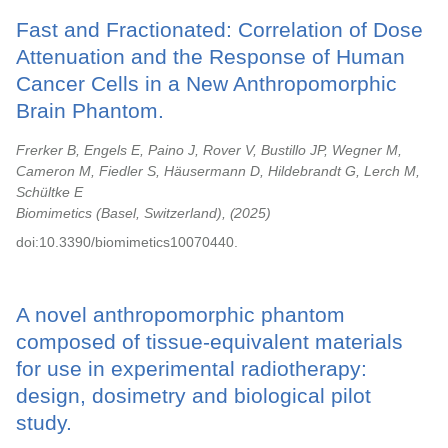
Fast and Fractionated: Correlation of Dose
Attenuation and the Response of Human
Cancer Cells in a New Anthropomorphic
Brain Phantom.
Frerker B, Engels E, Paino J, Rover V, Bustillo JP, Wegner M,
Cameron M, Fiedler S, Häusermann D, Hildebrandt G, Lerch M,
Schültke E
Biomimetics (Basel, Switzerland),
2025
doi:10.3390/biomimetics10070440.
A novel anthropomorphic phantom
composed of tissue-equivalent materials
for use in experimental radiotherapy:
design, dosimetry and biological pilot
study.