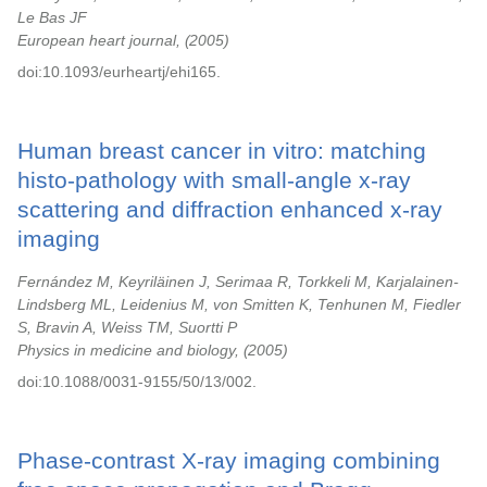
Le Bas JF
European heart journal,
2005
doi:10.1093/eurheartj/ehi165.
Human breast cancer in vitro: matching
histo-pathology with small-angle x-ray
scattering and diffraction enhanced x-ray
imaging
Fernández M, Keyriläinen J, Serimaa R, Torkkeli M, Karjalainen-
Lindsberg ML, Leidenius M, von Smitten K, Tenhunen M, Fiedler
S, Bravin A, Weiss TM, Suortti P
Physics in medicine and biology,
2005
doi:10.1088/0031-9155/50/13/002.
Phase-contrast X-ray imaging combining