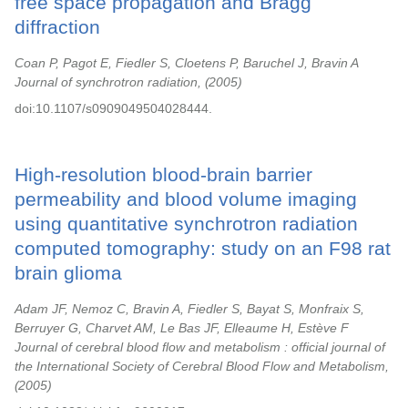
free space propagation and Bragg
diffraction
Coan P, Pagot E, Fiedler S, Cloetens P, Baruchel J, Bravin A
Journal of synchrotron radiation,
2005
doi:10.1107/s0909049504028444.
High-resolution blood-brain barrier
permeability and blood volume imaging
using quantitative synchrotron radiation
computed tomography: study on an F98 rat
brain glioma
Adam JF, Nemoz C, Bravin A, Fiedler S, Bayat S, Monfraix S,
Berruyer G, Charvet AM, Le Bas JF, Elleaume H, Estève F
Journal of cerebral blood flow and metabolism : official journal of
the International Society of Cerebral Blood Flow and Metabolism,
2005