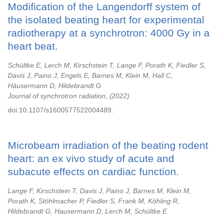
Modification of the Langendorff system of
the isolated beating heart for experimental
radiotherapy at a synchrotron: 4000 Gy in a
heart beat.
Schültke E, Lerch M, Kirschstein T, Lange F, Porath K, Fiedler S,
Davis J, Paino J, Engels E, Barnes M, Klein M, Hall C,
Häusermann D, Hildebrandt G
Journal of synchrotron radiation,
2022
doi:10.1107/s1600577522004489.
Microbeam irradiation of the beating rodent
heart: an ex vivo study of acute and
subacute effects on cardiac function.
Lange F, Kirschstein T, Davis J, Paino J, Barnes M, Klein M,
Porath K, Stöhlmacher P, Fiedler S, Frank M, Köhling R,
Hildebrandt G, Hausermann D, Lerch M, Schültke E