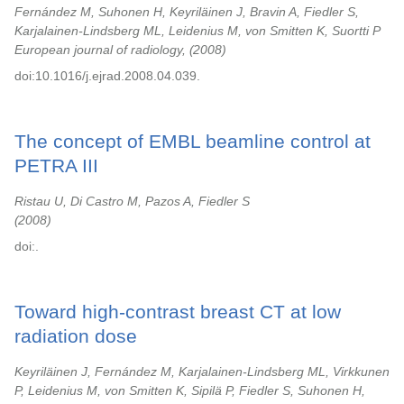
Fernández M, Suhonen H, Keyriläinen J, Bravin A, Fiedler S,
Karjalainen-Lindsberg ML, Leidenius M, von Smitten K, Suortti P
European journal of radiology,
2008
doi:10.1016/j.ejrad.2008.04.039.
The concept of EMBL beamline control at
PETRA III
Ristau U, Di Castro M, Pazos A, Fiedler S
2008
doi:.
Toward high-contrast breast CT at low
radiation dose
Keyriläinen J, Fernández M, Karjalainen-Lindsberg ML, Virkkunen
P, Leidenius M, von Smitten K, Sipilä P, Fiedler S, Suhonen H,