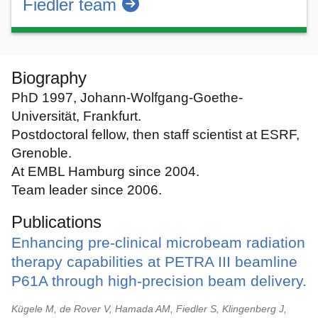
Fiedler team
Biography
PhD 1997, Johann-Wolfgang-Goethe-
Universität, Frankfurt.
Postdoctoral fellow, then staff scientist at ESRF,
Grenoble.
At EMBL Hamburg since 2004.
Team leader since 2006.
Publications
Enhancing pre-clinical microbeam radiation
therapy capabilities at PETRA III beamline
P61A through high-precision beam delivery.
Kügele M, de Rover V, Hamada AM, Fiedler S, Klingenberg J,