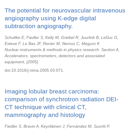
The potential for neurovascular intravenous
angiography using K-edge digital
subtraction angiography.
Schultke E, Fiedler S, Kelly M, Griebel R, Juurlink B, LeDuc G,
Esteve F, Le Bas JF, Renier M, Nemoz C, Meguro K
Nuclear instruments & methods in physics research. Section A,
Accelerators, spectrometers, detectors and associated
equipment,
2005
doi:10.1016/j.nima.2005.03.071.
Imaging lobular breast carcinoma:
comparison of synchrotron radiation DEI-
CT technique with clinical CT,
mammography and histology
Fiedler S, Bravin A, Keyriläinen J, Fernández M, Suortti P,