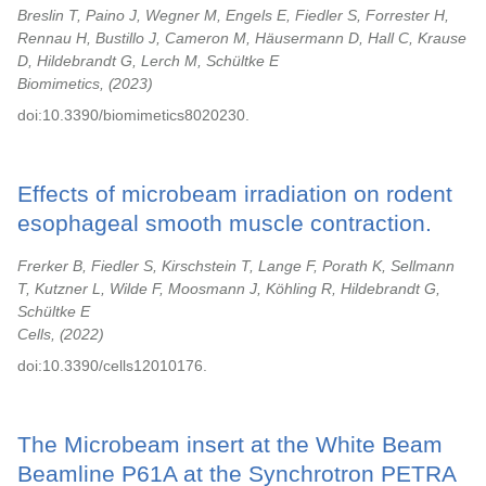
Breslin T, Paino J, Wegner M, Engels E, Fiedler S, Forrester H,
Rennau H, Bustillo J, Cameron M, Häusermann D, Hall C, Krause
D, Hildebrandt G, Lerch M, Schültke E
Biomimetics,
2023
doi:10.3390/biomimetics8020230.
Effects of microbeam irradiation on rodent
esophageal smooth muscle contraction.
Frerker B, Fiedler S, Kirschstein T, Lange F, Porath K, Sellmann
T, Kutzner L, Wilde F, Moosmann J, Köhling R, Hildebrandt G,
Schültke E
Cells,
2022
doi:10.3390/cells12010176.
The Microbeam insert at the White Beam
Beamline P61A at the Synchrotron PETRA