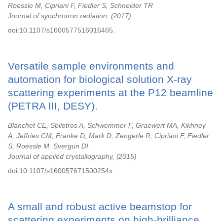
Roessle M, Cipriani F, Fiedler S, Schneider TR
Journal of synchrotron radiation,
2017
doi:10.1107/s1600577516016465.
Versatile sample environments and
automation for biological solution X-ray
scattering experiments at the P12 beamline
(PETRA III, DESY).
Blanchet CE, Spilotros A, Schwemmer F, Graewert MA, Kikhney
A, Jeffries CM, Franke D, Mark D, Zengerle R, Cipriani F, Fiedler
S, Roessle M, Svergun DI
Journal of applied crystallography,
2015
doi:10.1107/s160057671500254x.
A small and robust active beamstop for
scattering experiments on high-brilliance