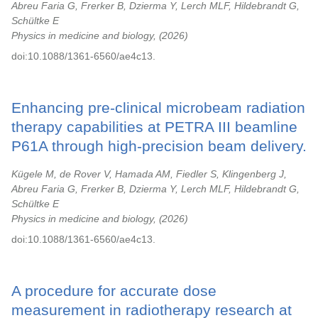
Abreu Faria G, Frerker B, Dzierma Y, Lerch MLF, Hildebrandt G,
Schültke E
Physics in medicine and biology,
2026
doi:10.1088/1361-6560/ae4c13.
Enhancing pre-clinical microbeam radiation
therapy capabilities at PETRA III beamline
P61A through high-precision beam delivery.
Kügele M, de Rover V, Hamada AM, Fiedler S, Klingenberg J,
Abreu Faria G, Frerker B, Dzierma Y, Lerch MLF, Hildebrandt G,
Schültke E
Physics in medicine and biology,
2026
doi:10.1088/1361-6560/ae4c13.
A procedure for accurate dose
measurement in radiotherapy research at