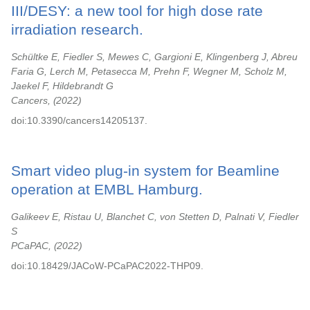
III/DESY: a new tool for high dose rate
irradiation research.
Schültke E, Fiedler S, Mewes C, Gargioni E, Klingenberg J, Abreu
Faria G, Lerch M, Petasecca M, Prehn F, Wegner M, Scholz M,
Jaekel F, Hildebrandt G
Cancers,
2022
doi:10.3390/cancers14205137.
Smart video plug-in system for Beamline
operation at EMBL Hamburg.
Galikeev E, Ristau U, Blanchet C, von Stetten D, Palnati V, Fiedler
S
PCaPAC,
2022
doi:10.18429/JACoW-PCaPAC2022-THP09.