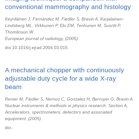
conventional mammography and histology
Keyriläinen J, Fernández M, Fiedler S, Bravin A, Karjalainen-
Lindsberg ML, Virkkunen P, Elo EM, Tenhunen M, Suortti P,
Thomlinson W
European journal of radiology,
2005
doi:10.1016/j.ejrad.2004.03.015.
A mechanical chopper with continuously
adjustable duty cycle for a wide X-ray
beam
Renier M, Fiedler S, Nernoz C, Gonzalez H, Berruyer G, Bravin A
Nuclear instruments & methods in physics research. Section A,
Accelerators, spectrometers, detectors and associated
equipment,
2005
doi:.