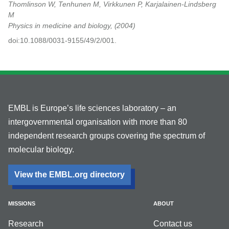
Thomlinson W, Tenhunen M, Virkkunen P, Karjalainen-Lindsberg
M
Physics in medicine and biology,
2004
doi:10.1088/0031-9155/49/2/001.
EMBL is Europe’s life sciences laboratory – an
intergovernmental organisation with more than 80
independent research groups covering the spectrum of
molecular biology.
View the EMBL.org directory
MISSIONS
ABOUT
Research
Contact us