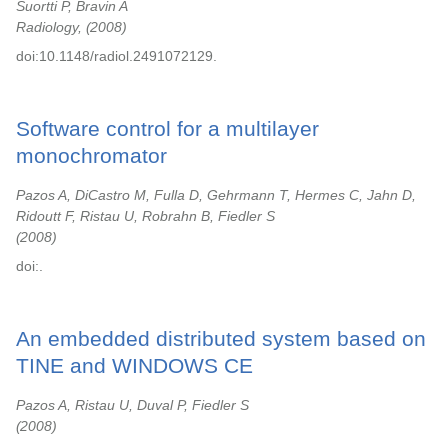
Suortti P, Bravin A
Radiology,
2008
doi:10.1148/radiol.2491072129.
Software control for a multilayer
monochromator
Pazos A, DiCastro M, Fulla D, Gehrmann T, Hermes C, Jahn D,
Ridoutt F, Ristau U, Robrahn B, Fiedler S
2008
doi:.
An embedded distributed system based on
TINE and WINDOWS CE
Pazos A, Ristau U, Duval P, Fiedler S
2008