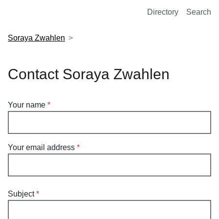
European Molecular Biology Laboratory Home
Directory
Search
Soraya Zwahlen
Contact Soraya Zwahlen
Your name
Your email address
Subject