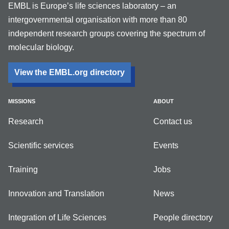
EMBL is Europe’s life sciences laboratory – an
intergovernmental organisation with more than 80
independent research groups covering the spectrum of
molecular biology.
View the EMBL.org directory
MISSIONS
ABOUT
Research
Contact us
Scientific services
Events
Training
Jobs
Innovation and Translation
News
Integration of Life Sciences
People directory