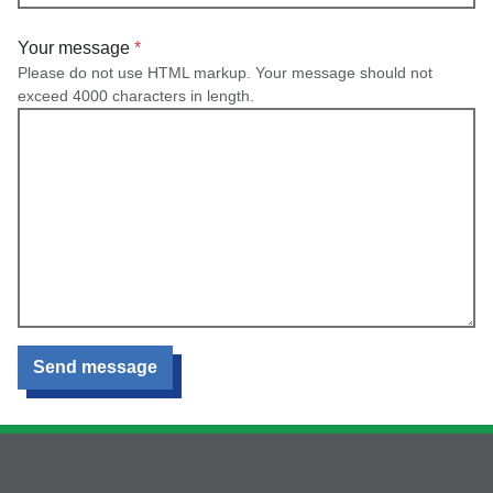
Your message
Please do not use HTML markup. Your message should not
exceed 4000 characters in length.
Send message