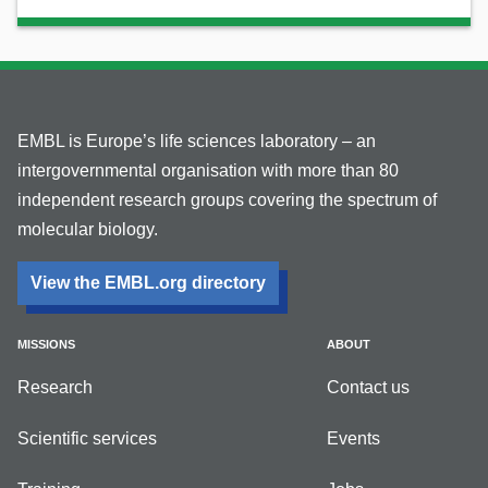
EMBL is Europe’s life sciences laboratory – an
intergovernmental organisation with more than 80
independent research groups covering the spectrum of
molecular biology.
View the EMBL.org directory
MISSIONS
ABOUT
Research
Contact us
Scientific services
Events