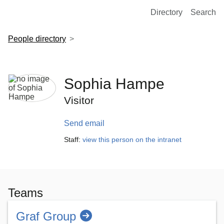
European Molecular Biology Laboratory Home
Directory
Search
People directory
Sophia Hampe
Visitor
Send email
Staff:
view this person on the intranet
Teams
Graf Group