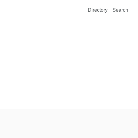
Directory
Search