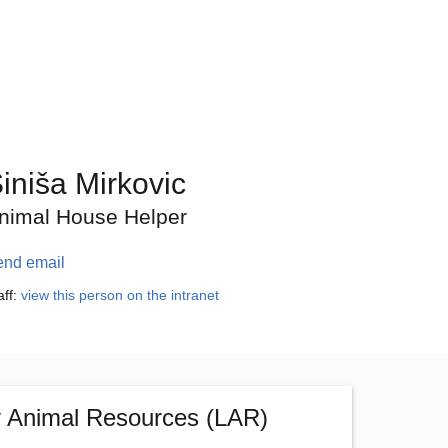
iniša Mirkovic
nimal House Helper
end email
aff:
view this person on the intranet
y Animal Resources (LAR)