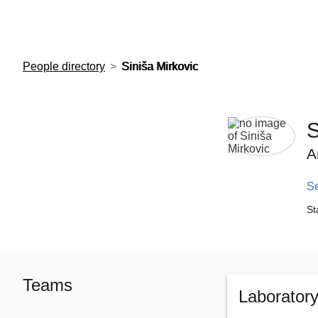
European Molecular Biology Laboratory Home
People directory
Siniša Mirkovic
S
A
S
St
Teams
Laborator