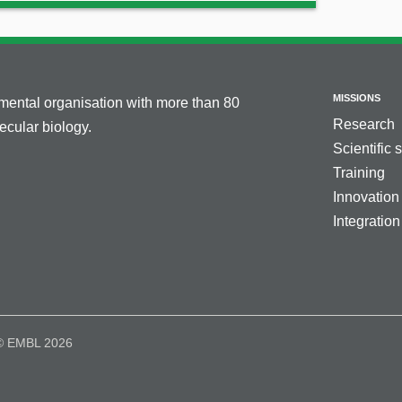
MISSIONS
nmental organisation with more than 80
Research
cular biology.
Scientific 
Training
Innovation
Integration
© EMBL 2026