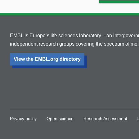
EMBL is Europe’s life sciences laboratory – an intergover
independent research groups covering the spectrum of mole
View the EMBL.org directory
Privacy policy
Open science
Research Assessment