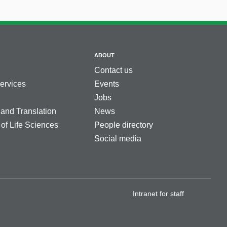
ABOUT
Contact us
services
Events
Jobs
 and Translation
News
 of Life Sciences
People directory
Social media
Intranet for staff