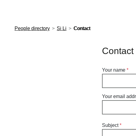
European Molecular Biology Laboratory Home
People directory
Si Li
Contact
Contact 
Your name
Your email add
Subject