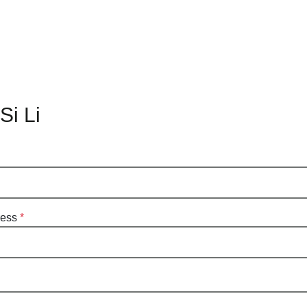
Si Li
ress