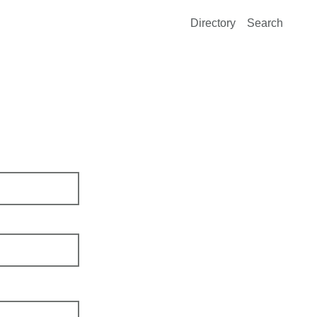
Directory
Search