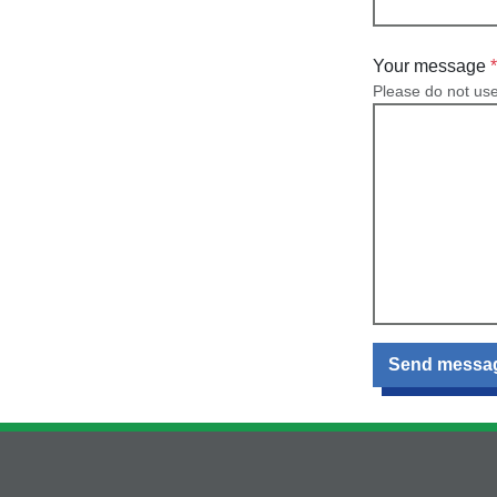
Your message
Please do not us
Send messa