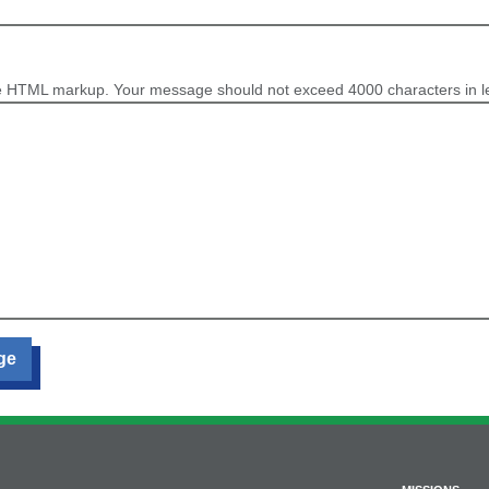
e HTML markup. Your message should not exceed 4000 characters in l
ge