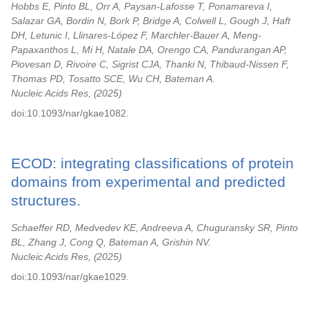
Hobbs E, Pinto BL, Orr A, Paysan-Lafosse T, Ponamareva I,
Salazar GA, Bordin N, Bork P, Bridge A, Colwell L, Gough J, Haft
DH, Letunic I, Llinares-López F, Marchler-Bauer A, Meng-
Papaxanthos L, Mi H, Natale DA, Orengo CA, Pandurangan AP,
Piovesan D, Rivoire C, Sigrist CJA, Thanki N, Thibaud-Nissen F,
Thomas PD, Tosatto SCE, Wu CH, Bateman A.
Nucleic Acids Res,
2025
doi:10.1093/nar/gkae1082.
ECOD: integrating classifications of protein
domains from experimental and predicted
structures.
Schaeffer RD, Medvedev KE, Andreeva A, Chuguransky SR, Pinto
BL, Zhang J, Cong Q, Bateman A, Grishin NV.
Nucleic Acids Res,
2025
doi:10.1093/nar/gkae1029.