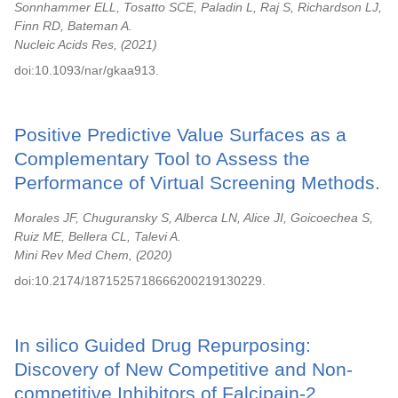
Sonnhammer ELL, Tosatto SCE, Paladin L, Raj S, Richardson LJ,
Finn RD, Bateman A.
Nucleic Acids Res,
2021
doi:10.1093/nar/gkaa913.
Positive Predictive Value Surfaces as a
Complementary Tool to Assess the
Performance of Virtual Screening Methods.
Morales JF, Chuguransky S, Alberca LN, Alice JI, Goicoechea S,
Ruiz ME, Bellera CL, Talevi A.
Mini Rev Med Chem,
2020
doi:10.2174/1871525718666200219130229.
In silico Guided Drug Repurposing:
Discovery of New Competitive and Non-
competitive Inhibitors of Falcipain-2.