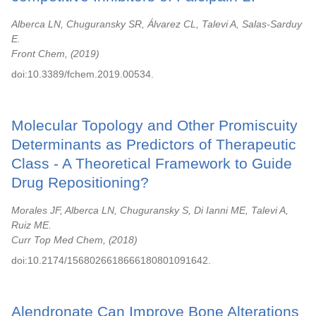
Alberca LN, Chuguransky SR, Álvarez CL, Talevi A, Salas-Sarduy
E.
Front Chem,
2019
doi:10.3389/fchem.2019.00534.
Molecular Topology and Other Promiscuity
Determinants as Predictors of Therapeutic
Class - A Theoretical Framework to Guide
Drug Repositioning?
Morales JF, Alberca LN, Chuguransky S, Di Ianni ME, Talevi A,
Ruiz ME.
Curr Top Med Chem,
2018
doi:10.2174/1568026618666180801091642.
Alendronate Can Improve Bone Alterations