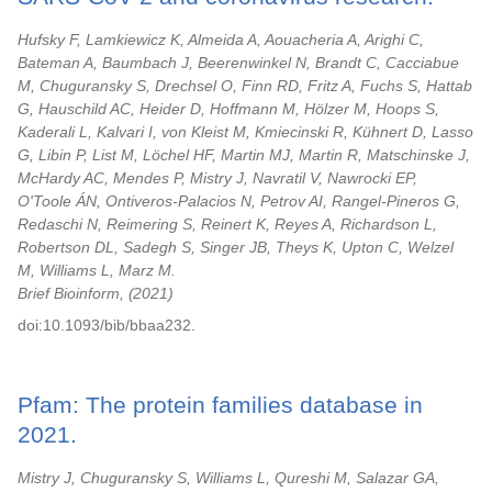
Hufsky F, Lamkiewicz K, Almeida A, Aouacheria A, Arighi C,
Bateman A, Baumbach J, Beerenwinkel N, Brandt C, Cacciabue
M, Chuguransky S, Drechsel O, Finn RD, Fritz A, Fuchs S, Hattab
G, Hauschild AC, Heider D, Hoffmann M, Hölzer M, Hoops S,
Kaderali L, Kalvari I, von Kleist M, Kmiecinski R, Kühnert D, Lasso
G, Libin P, List M, Löchel HF, Martin MJ, Martin R, Matschinske J,
McHardy AC, Mendes P, Mistry J, Navratil V, Nawrocki EP,
O'Toole ÁN, Ontiveros-Palacios N, Petrov AI, Rangel-Pineros G,
Redaschi N, Reimering S, Reinert K, Reyes A, Richardson L,
Robertson DL, Sadegh S, Singer JB, Theys K, Upton C, Welzel
M, Williams L, Marz M.
Brief Bioinform,
2021
doi:10.1093/bib/bbaa232.
Pfam: The protein families database in
2021.
Mistry J, Chuguransky S, Williams L, Qureshi M, Salazar GA,