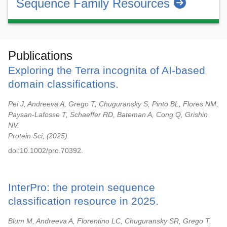
Sequence Family Resources
Publications
Exploring the Terra incognita of AI-based
domain classifications.
Pei J, Andreeva A, Grego T, Chuguransky S, Pinto BL, Flores NM,
Paysan-Lafosse T, Schaeffer RD, Bateman A, Cong Q, Grishin
NV.
Protein Sci,
2025
doi:10.1002/pro.70392.
InterPro: the protein sequence
classification resource in 2025.
Blum M, Andreeva A, Florentino LC, Chuguransky SR, Grego T,