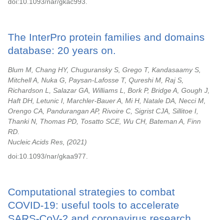
doi:10.1093/nar/gkac993.
The InterPro protein families and domains
database: 20 years on.
Blum M, Chang HY, Chuguransky S, Grego T, Kandasaamy S,
Mitchell A, Nuka G, Paysan-Lafosse T, Qureshi M, Raj S,
Richardson L, Salazar GA, Williams L, Bork P, Bridge A, Gough J,
Haft DH, Letunic I, Marchler-Bauer A, Mi H, Natale DA, Necci M,
Orengo CA, Pandurangan AP, Rivoire C, Sigrist CJA, Sillitoe I,
Thanki N, Thomas PD, Tosatto SCE, Wu CH, Bateman A, Finn
RD.
Nucleic Acids Res,
2021
doi:10.1093/nar/gkaa977.
Computational strategies to combat
COVID-19: useful tools to accelerate
SARS-CoV-2 and coronavirus research.