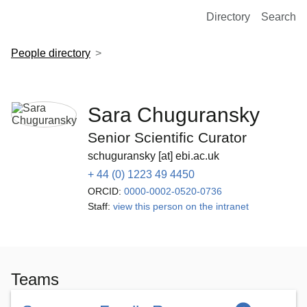
European Molecular Biology Laboratory Home
Directory
Search
People directory
Sara Chuguransky
Senior Scientific Curator
schuguransky [at] ebi.ac.uk
+ 44 (0) 1223 49 4450
ORCID:
0000-0002-0520-0736
Staff:
view this person on the intranet
Teams