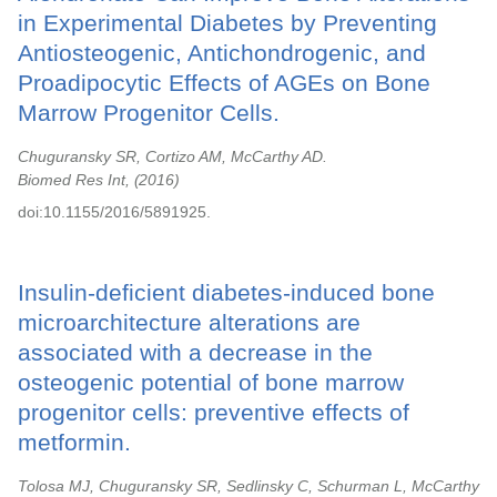
in Experimental Diabetes by Preventing
Antiosteogenic, Antichondrogenic, and
Proadipocytic Effects of AGEs on Bone
Marrow Progenitor Cells.
Chuguransky SR, Cortizo AM, McCarthy AD.
Biomed Res Int,
2016
doi:10.1155/2016/5891925.
Insulin-deficient diabetes-induced bone
microarchitecture alterations are
associated with a decrease in the
osteogenic potential of bone marrow
progenitor cells: preventive effects of
metformin.
Tolosa MJ, Chuguransky SR, Sedlinsky C, Schurman L, McCarthy