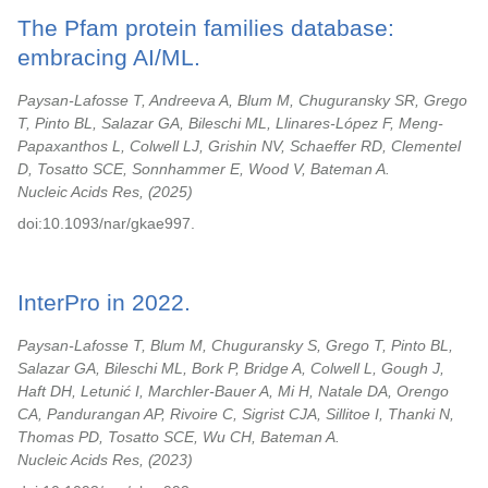
The Pfam protein families database:
embracing AI/ML.
Paysan-Lafosse T, Andreeva A, Blum M, Chuguransky SR, Grego
T, Pinto BL, Salazar GA, Bileschi ML, Llinares-López F, Meng-
Papaxanthos L, Colwell LJ, Grishin NV, Schaeffer RD, Clementel
D, Tosatto SCE, Sonnhammer E, Wood V, Bateman A.
Nucleic Acids Res,
2025
doi:10.1093/nar/gkae997.
InterPro in 2022.
Paysan-Lafosse T, Blum M, Chuguransky S, Grego T, Pinto BL,
Salazar GA, Bileschi ML, Bork P, Bridge A, Colwell L, Gough J,
Haft DH, Letunić I, Marchler-Bauer A, Mi H, Natale DA, Orengo
CA, Pandurangan AP, Rivoire C, Sigrist CJA, Sillitoe I, Thanki N,
Thomas PD, Tosatto SCE, Wu CH, Bateman A.
Nucleic Acids Res,
2023