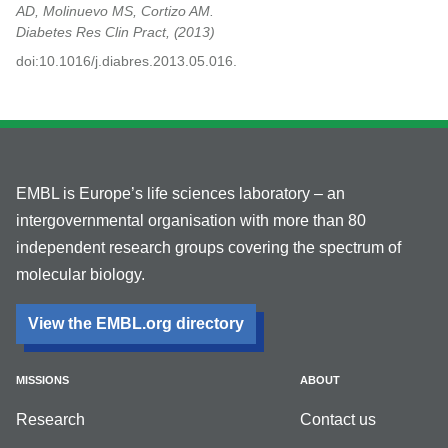
AD, Molinuevo MS, Cortizo AM.
Diabetes Res Clin Pract,
2013
doi:10.1016/j.diabres.2013.05.016.
EMBL is Europe’s life sciences laboratory – an
intergovernmental organisation with more than 80
independent research groups covering the spectrum of
molecular biology.
View the EMBL.org directory
MISSIONS
ABOUT
Research
Contact us