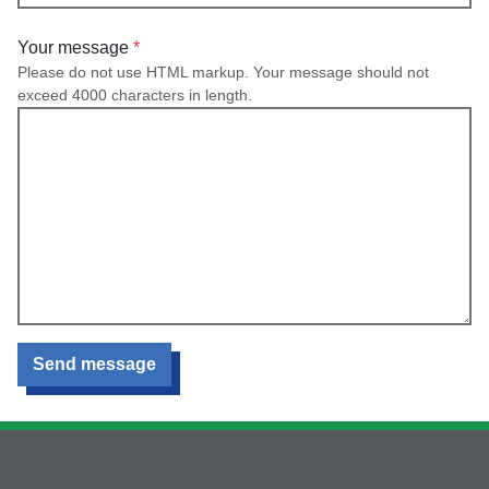
Your message
Please do not use HTML markup. Your message should not
exceed 4000 characters in length.
Send message