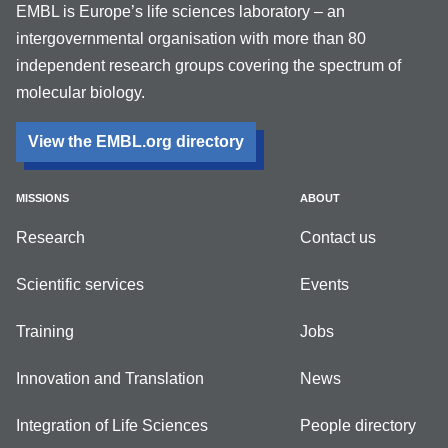
EMBL is Europe’s life sciences laboratory – an
intergovernmental organisation with more than 80
independent research groups covering the spectrum of
molecular biology.
View the EMBL.org directory
MISSIONS
ABOUT
Research
Contact us
Scientific services
Events
Training
Jobs
Innovation and Translation
News
Integration of Life Sciences
People directory