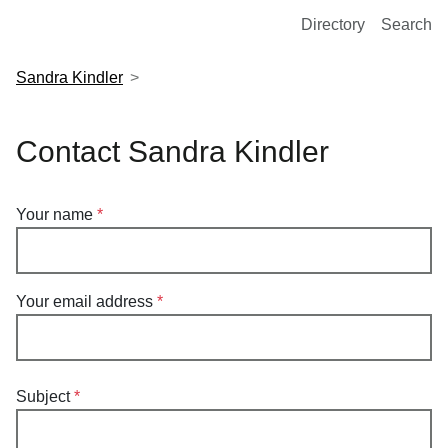
European Molecular Biology Laboratory Home
Directory
Search
Sandra Kindler
Contact Sandra Kindler
Your name
Your email address
Subject