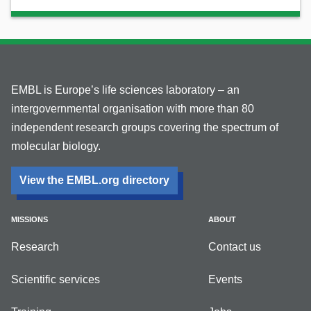
EMBL is Europe’s life sciences laboratory – an
intergovernmental organisation with more than 80
independent research groups covering the spectrum of
molecular biology.
View the EMBL.org directory
MISSIONS
ABOUT
Research
Contact us
Scientific services
Events