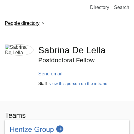
European Molecular Biology Laboratory Home
Directory
Search
People directory
Sabrina De Lella
Postdoctoral Fellow
Send email
Staff:
view this person on the intranet
Teams
Hentze Group