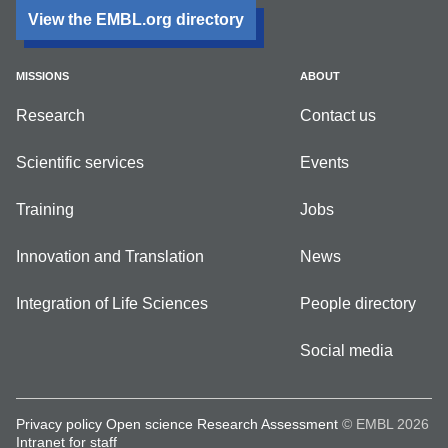
View the EMBL.org directory
MISSIONS
ABOUT
Research
Contact us
Scientific services
Events
Training
Jobs
Innovation and Translation
News
Integration of Life Sciences
People directory
Social media
Privacy policy
Open science
Research Assessment
© EMBL 2026
Intranet for staff