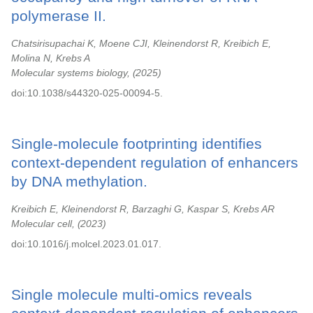
polymerase II.
Chatsirisupachai K, Moene CJI, Kleinendorst R, Kreibich E,
Molina N, Krebs A
Molecular systems biology,
2025
doi:10.1038/s44320-025-00094-5.
Single-molecule footprinting identifies
context-dependent regulation of enhancers
by DNA methylation.
Kreibich E, Kleinendorst R, Barzaghi G, Kaspar S, Krebs AR
Molecular cell,
2023
doi:10.1016/j.molcel.2023.01.017.
Single molecule multi-omics reveals