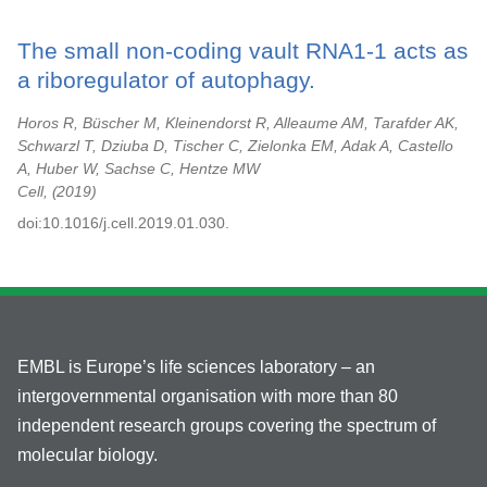
The small non-coding vault RNA1-1 acts as
a riboregulator of autophagy.
Horos R, Büscher M, Kleinendorst R, Alleaume AM, Tarafder AK,
Schwarzl T, Dziuba D, Tischer C, Zielonka EM, Adak A, Castello
A, Huber W, Sachse C, Hentze MW
Cell,
2019
doi:10.1016/j.cell.2019.01.030.
EMBL is Europe’s life sciences laboratory – an
intergovernmental organisation with more than 80
independent research groups covering the spectrum of
molecular biology.