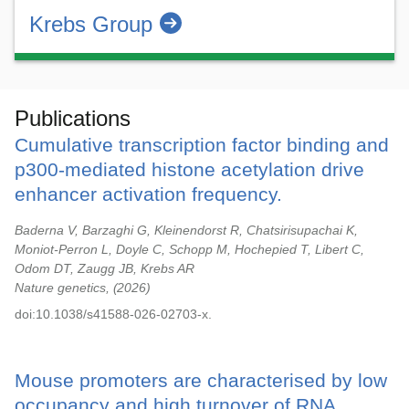
Krebs Group
Publications
Cumulative transcription factor binding and
p300-mediated histone acetylation drive
enhancer activation frequency.
Baderna V, Barzaghi G, Kleinendorst R, Chatsirisupachai K,
Moniot-Perron L, Doyle C, Schopp M, Hochepied T, Libert C,
Odom DT, Zaugg JB, Krebs AR
Nature genetics,
2026
doi:10.1038/s41588-026-02703-x.
Mouse promoters are characterised by low
occupancy and high turnover of RNA