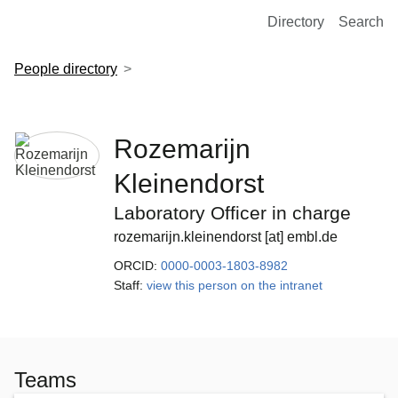
European Molecular Biology Laboratory Home
Directory
Search
People directory
Rozemarijn
Kleinendorst
Laboratory Officer in charge
rozemarijn.kleinendorst [at] embl.de
ORCID:
0000-0003-1803-8982
Staff:
view this person on the intranet
Teams