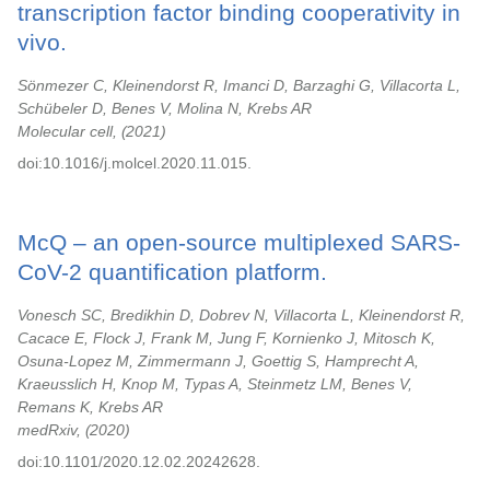
transcription factor binding cooperativity in
vivo.
Sönmezer C, Kleinendorst R, Imanci D, Barzaghi G, Villacorta L,
Schübeler D, Benes V, Molina N, Krebs AR
Molecular cell,
2021
doi:10.1016/j.molcel.2020.11.015.
McQ – an open-source multiplexed SARS-
CoV-2 quantification platform.
Vonesch SC, Bredikhin D, Dobrev N, Villacorta L, Kleinendorst R,
Cacace E, Flock J, Frank M, Jung F, Kornienko J, Mitosch K,
Osuna-Lopez M, Zimmermann J, Goettig S, Hamprecht A,
Kraeusslich H, Knop M, Typas A, Steinmetz LM, Benes V,
Remans K, Krebs AR
medRxiv,
2020
doi:10.1101/2020.12.02.20242628.