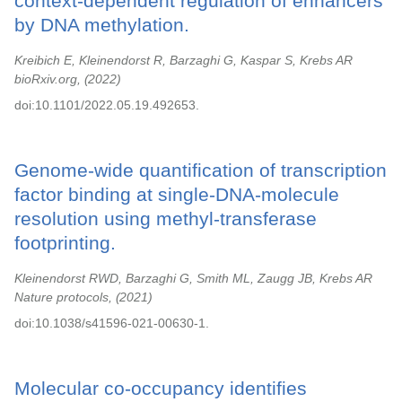
context-dependent regulation of enhancers
by DNA methylation.
Kreibich E, Kleinendorst R, Barzaghi G, Kaspar S, Krebs AR
bioRxiv.org,
2022
doi:10.1101/2022.05.19.492653.
Genome-wide quantification of transcription
factor binding at single-DNA-molecule
resolution using methyl-transferase
footprinting.
Kleinendorst RWD, Barzaghi G, Smith ML, Zaugg JB, Krebs AR
Nature protocols,
2021
doi:10.1038/s41596-021-00630-1.
Molecular co-occupancy identifies