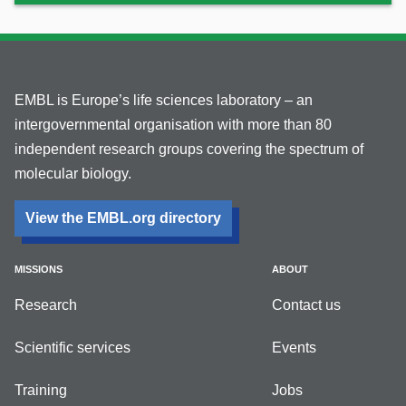
EMBL is Europe’s life sciences laboratory – an
intergovernmental organisation with more than 80
independent research groups covering the spectrum of
molecular biology.
View the EMBL.org directory
MISSIONS
ABOUT
Research
Contact us
Scientific services
Events
Training
Jobs