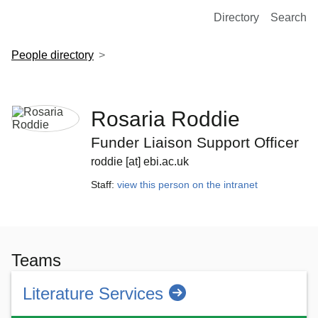
European Molecular Biology Laboratory Home
Directory
Search
People directory
Rosaria Roddie
Funder Liaison Support Officer
roddie [at] ebi.ac.uk
Staff:
view this person on the intranet
Teams
Literature Services