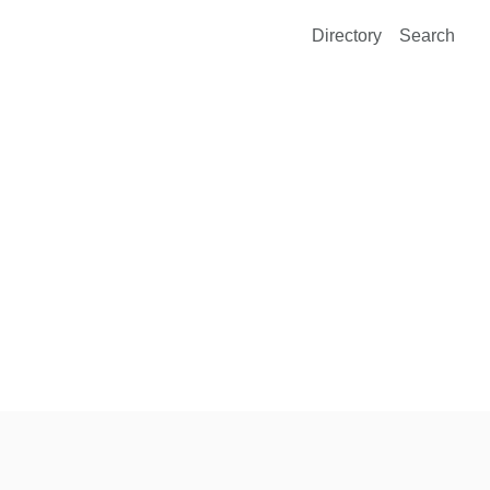
Directory
Search