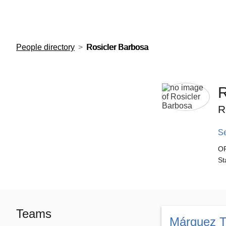
European Molecular Biology Laboratory Home
People directory
Rosicler Barbosa
R
R
S
O
St
Teams
Márquez 