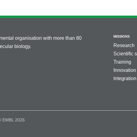
MISSIONS
nmental organisation with more than 80
Research
cular biology.
Scientific 
Training
Innovation
Integration
© EMBL 2026