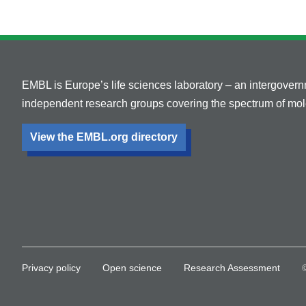
EMBL is Europe’s life sciences laboratory – an intergover
independent research groups covering the spectrum of mole
View the EMBL.org directory
Privacy policy
Open science
Research Assessment