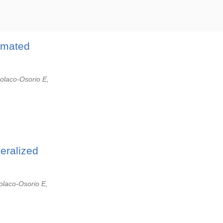
omated
olaco-Osorio E,
eralized
olaco-Osorio E,