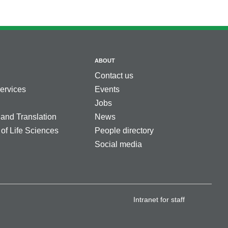
ABOUT
Contact us
services
Events
Jobs
 and Translation
News
 of Life Sciences
People directory
Social media
Intranet for staff