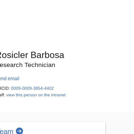
osicler Barbosa
esearch Technician
end email
RCID:
0009-0009-3854-4402
aff:
view this person on the intranet
Team