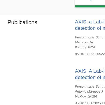
Publications
AXIS: a Lab-
detection of 
Personnaz A, Sung 
Márquez JA
IUCrJ,
2026
doi:10.1107/S2052
AXIS: A Lab-
detection of 
Personnaz A, Sung 
Antonio Márquez J
bioRxiv,
2025
doi:10.1101/2025.1