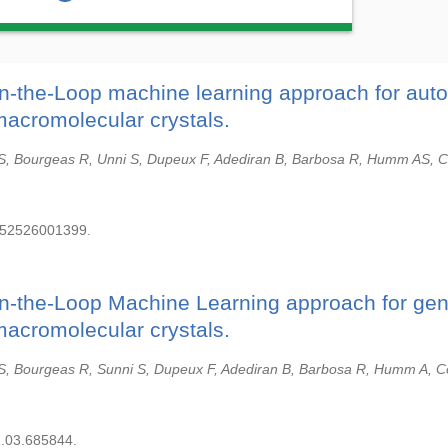
in-the-Loop machine learning approach for aut
macromolecular crystals.
S, Bourgeas R, Unni S, Dupeux F, Adediran B, Barbosa R, Humm AS, C
252526001399.
in-the-Loop Machine Learning approach for gen
macromolecular crystals.
S, Bourgeas R, Sunni S, Dupeux F, Adediran B, Barbosa R, Humm A, C
1.03.685844.